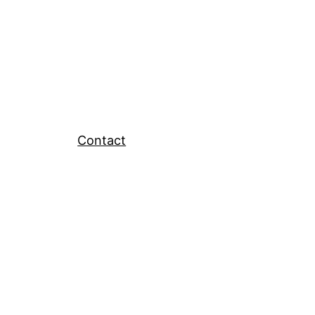
Contact