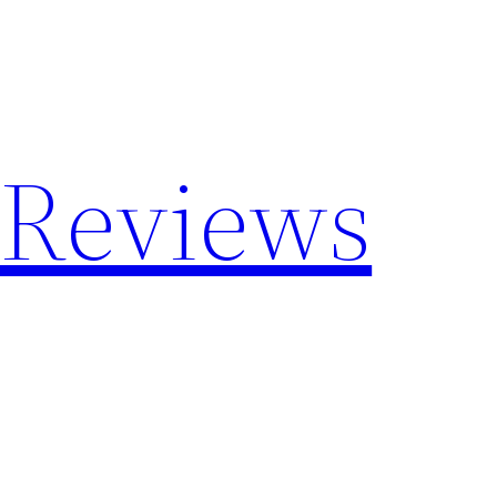
 Reviews