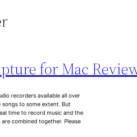
er
pture for Mac Revie
io recorders available all over
e songs to some extent. But
real time to record music and the
se are combined together. Please