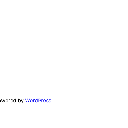
powered by
WordPress