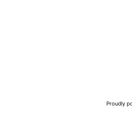
Proudly 