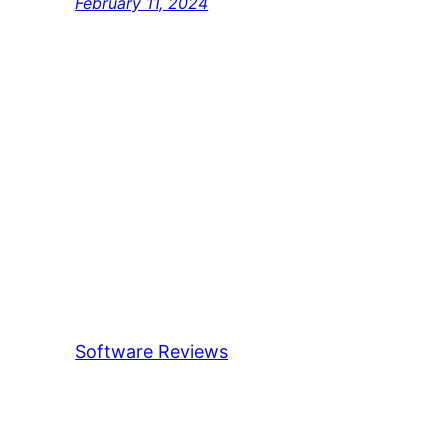
February 11, 2024
Software Reviews