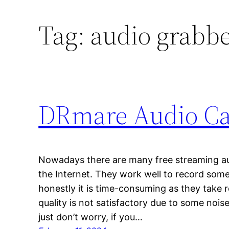
Tag:
audio grabb
DRmare Audio Ca
Nowadays there are many free streaming aud
the Internet. They work well to record som
honestly it is time-consuming as they take 
quality is not satisfactory due to some noi
just don’t worry, if you…