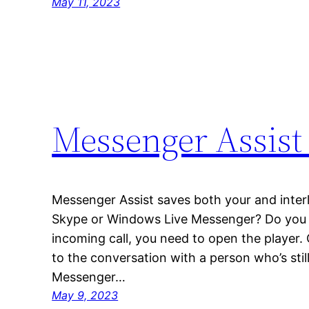
May 11, 2023
Messenger Assist
Messenger Assist saves both your and interl
Skype or Windows Live Messenger? Do you lik
incoming call, you need to open the player.
to the conversation with a person who’s still
Messenger…
May 9, 2023