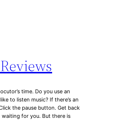
 Reviews
ocutor’s time. Do you use an
e to listen music? If there’s an
 Click the pause button. Get back
 waiting for you. But there is