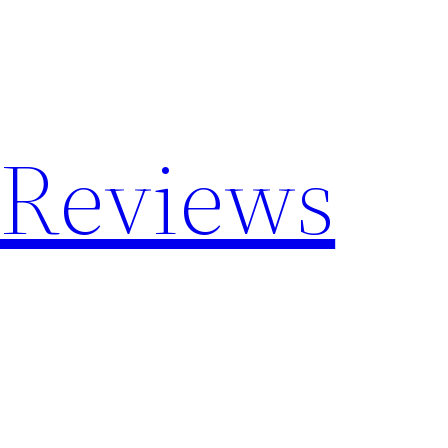
 Reviews