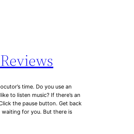
 Reviews
ocutor’s time. Do you use an
e to listen music? If there’s an
 Click the pause button. Get back
 waiting for you. But there is