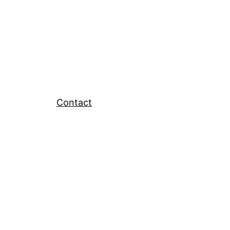
Contact