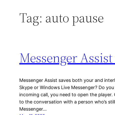
Tag:
auto pause
Messenger Assist
Messenger Assist saves both your and interl
Skype or Windows Live Messenger? Do you lik
incoming call, you need to open the player.
to the conversation with a person who’s still
Messenger…