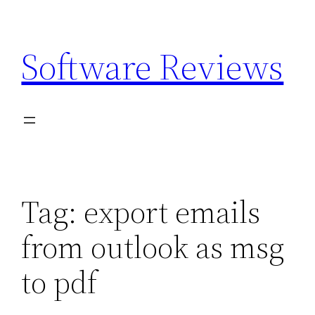
Skip
to
Software Reviews
content
Tag:
export emails
from outlook as msg
to pdf