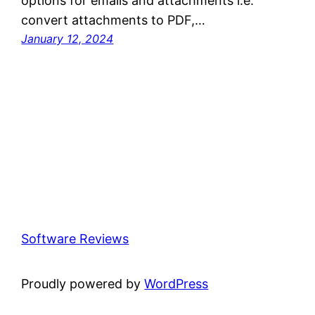
options for emails and attachments i.e.
convert attachments to PDF,…
January 12, 2024
Software Reviews
Proudly powered by
WordPress