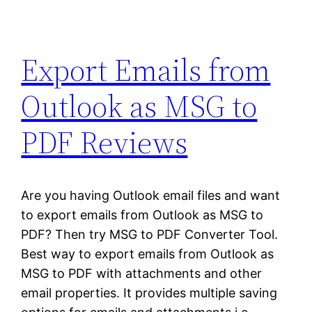
Export Emails from
Outlook as MSG to
PDF Reviews
Are you having Outlook email files and want
to export emails from Outlook as MSG to
PDF? Then try MSG to PDF Converter Tool.
Best way to export emails from Outlook as
MSG to PDF with attachments and other
email properties. It provides multiple saving