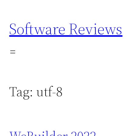
Skip
to
Software Reviews
content
Tag:
utf-8