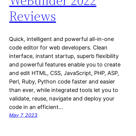
WeBuilder 2022
Reviews
Quick, intelligent and powerful all-in-one
code editor for web developers. Clean
interface, instant startup, superb flexibility
and powerful features enable you to create
and edit HTML, CSS, JavaScript, PHP, ASP,
Perl, Ruby, Python code faster and easier
than ever, while integrated tools let you to
validate, reuse, navigate and deploy your
code in an efficient…
May 7, 2023