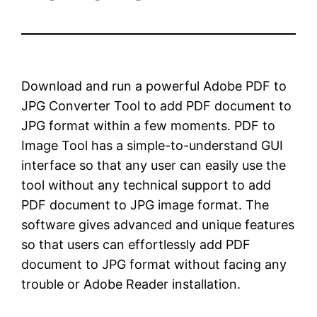
Download and run a powerful Adobe PDF to
JPG Converter Tool to add PDF document to
JPG format within a few moments. PDF to
Image Tool has a simple-to-understand GUI
interface so that any user can easily use the
tool without any technical support to add
PDF document to JPG image format. The
software gives advanced and unique features
so that users can effortlessly add PDF
document to JPG format without facing any
trouble or Adobe Reader installation.