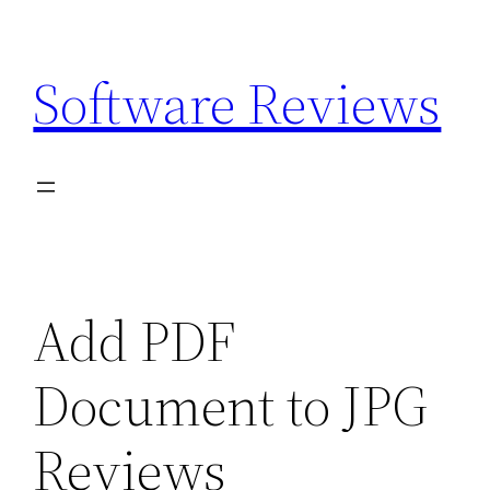
Skip
to
Software Reviews
content
Add PDF
Document to JPG
Reviews