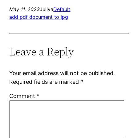
May 11, 2023
Juliya
Default
add pdf document to jpg
Leave a Reply
Your email address will not be published.
Required fields are marked
*
Comment
*