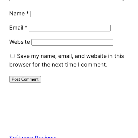
Name
*
Email
*
Website
Save my name, email, and website in this
browser for the next time I comment.
Software Reviews