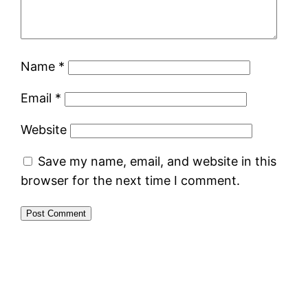
Name
*
Email
*
Website
Save my name, email, and website in this
browser for the next time I comment.