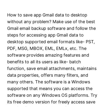
How to save app Gmail data to desktop
without any problem? Make use of the best
Gmail email backup software and follow the
steps for accessing app Gmail data to
desktop supported email formats like- PST,
PDF, MSG, MBOX, EML, EMLx, etc. The
software provides amazing features and
benefits to all its users as like- batch
function, save email attachments, maintains
data properties, offers many filters, and
many others. The software is a Windows
supported that means you can access the
software on any Windows OS platforms. Try
its free demo version for freely access save