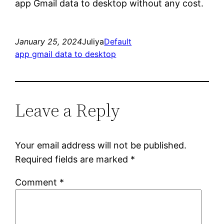
app Gmail data to desktop without any cost.
January 25, 2024
Juliya
Default
app gmail data to desktop
Leave a Reply
Your email address will not be published.
Required fields are marked
*
Comment
*