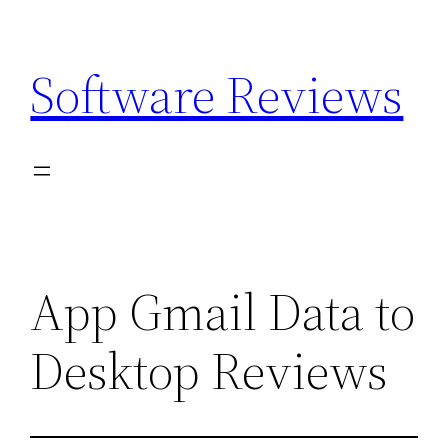
Skip
to
Software Reviews
content
App Gmail Data to
Desktop Reviews