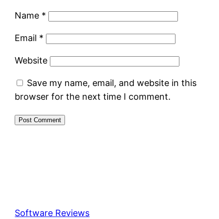
Name
*
Email
*
Website
Save my name, email, and website in this
browser for the next time I comment.
Software Reviews