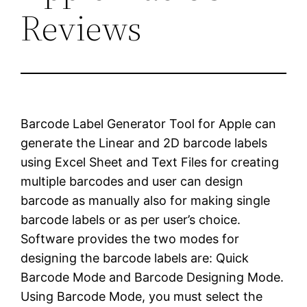
Reviews
Barcode Label Generator Tool for Apple can
generate the Linear and 2D barcode labels
using Excel Sheet and Text Files for creating
multiple barcodes and user can design
barcode as manually also for making single
barcode labels or as per user’s choice.
Software provides the two modes for
designing the barcode labels are: Quick
Barcode Mode and Barcode Designing Mode.
Using Barcode Mode, you must select the