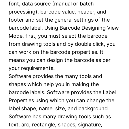
font, data source (manual or batch
processing), barcode value, header, and
footer and set the general settings of the
barcode label. Using Barcode Designing View
Mode, first, you must select the barcode
from drawing tools and by double click, you
can work on the barcode properties. It
means you can design the barcode as per
your requirements.
Software provides the many tools and
shapes which help you in making the
barcode labels. Software provides the Label
Properties using which you can change the
label shape, name, size, and background.
Software has many drawing tools such as
text, arc, rectangle, shapes, signature,