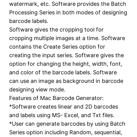
watermark, etc. Software provides the Batch
Processing Series in both modes of designing
barcode labels.
Software gives the cropping tool for
cropping multiple images at a time. Software
contains the Create Series option for
creating the input series. Software gives the
option for changing the height, width, font,
and color of the barcode labels. Software
can use an image as background in barcode
designing view mode.
Features of Mac Barcode Generator:
*Software creates linear and 2D barcodes
and labels using MS- Excel, and Txt files.
*User can generate barcodes by using Batch
Series option including Random, sequential,