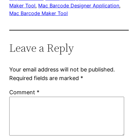
Maker Tool
, 
Mac Barcode Designer Application
, 
Mac Barcode Maker Tool
Leave a Reply
Your email address will not be published.
Required fields are marked
*
Comment
*