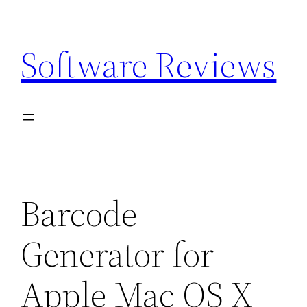
Skip
to
Software Reviews
content
Barcode
Generator for
Apple Mac OS X