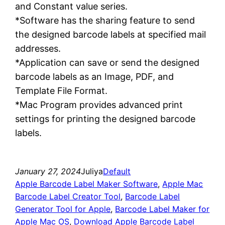
and Constant value series.
*Software has the sharing feature to send
the designed barcode labels at specified mail
addresses.
*Application can save or send the designed
barcode labels as an Image, PDF, and
Template File Format.
*Mac Program provides advanced print
settings for printing the designed barcode
labels.
January 27, 2024
Juliya
Default
Apple Barcode Label Maker Software
, 
Apple Mac
Barcode Label Creator Tool
, 
Barcode Label
Generator Tool for Apple
, 
Barcode Label Maker for
Apple Mac OS
, 
Download Apple Barcode Label