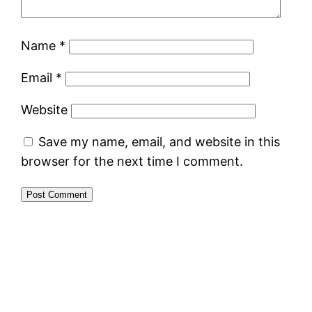
Name
*
Email
*
Website
Save my name, email, and website in this
browser for the next time I comment.