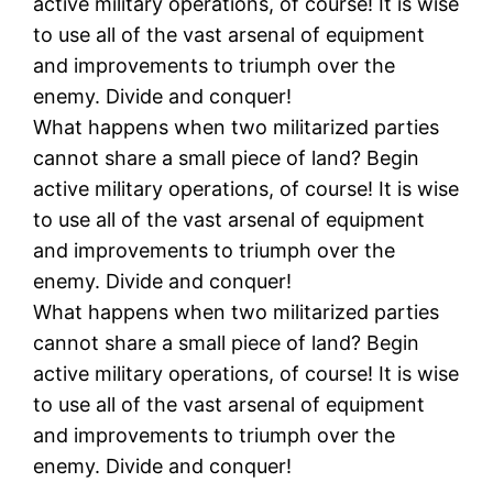
active military operations, of course! It is wise
to use all of the vast arsenal of equipment
and improvements to triumph over the
enemy. Divide and conquer!
What happens when two militarized parties
cannot share a small piece of land? Begin
active military operations, of course! It is wise
to use all of the vast arsenal of equipment
and improvements to triumph over the
enemy. Divide and conquer!
What happens when two militarized parties
cannot share a small piece of land? Begin
active military operations, of course! It is wise
to use all of the vast arsenal of equipment
and improvements to triumph over the
enemy. Divide and conquer!