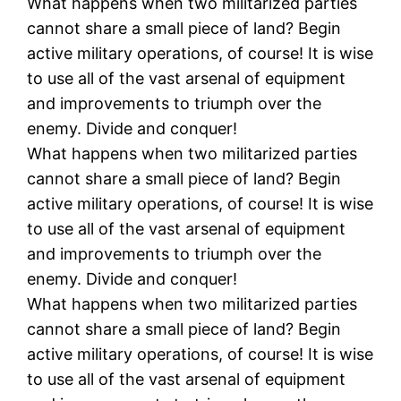
What happens when two militarized parties
cannot share a small piece of land? Begin
active military operations, of course! It is wise
to use all of the vast arsenal of equipment
and improvements to triumph over the
enemy. Divide and conquer!
What happens when two militarized parties
cannot share a small piece of land? Begin
active military operations, of course! It is wise
to use all of the vast arsenal of equipment
and improvements to triumph over the
enemy. Divide and conquer!
What happens when two militarized parties
cannot share a small piece of land? Begin
active military operations, of course! It is wise
to use all of the vast arsenal of equipment