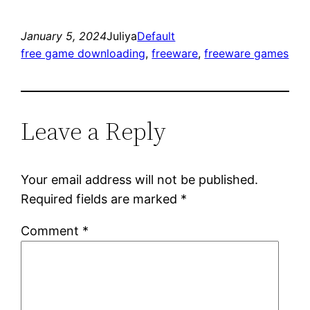
January 5, 2024
Juliya
Default
free game downloading
, 
freeware
, 
freeware games
Leave a Reply
Your email address will not be published.
Required fields are marked
*
Comment
*