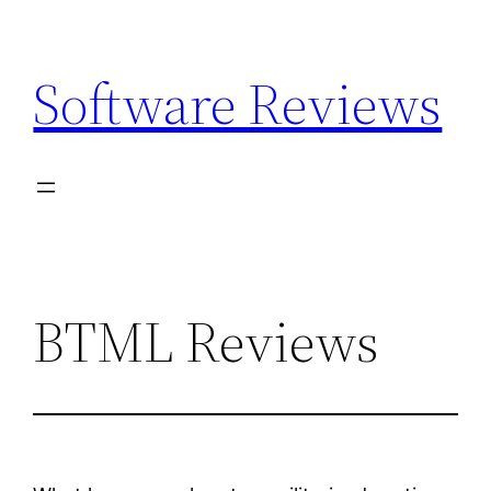
Skip
to
Software Reviews
content
BTML Reviews