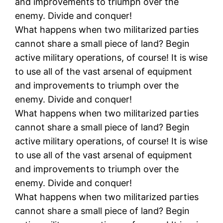
and improvements to triumph over the
enemy. Divide and conquer!
What happens when two militarized parties
cannot share a small piece of land? Begin
active military operations, of course! It is wise
to use all of the vast arsenal of equipment
and improvements to triumph over the
enemy. Divide and conquer!
What happens when two militarized parties
cannot share a small piece of land? Begin
active military operations, of course! It is wise
to use all of the vast arsenal of equipment
and improvements to triumph over the
enemy. Divide and conquer!
What happens when two militarized parties
cannot share a small piece of land? Begin