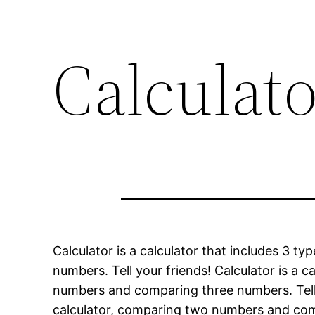
Calculat
Calculator is a calculator that includes 3 
numbers. Tell your friends! Calculator is a 
numbers and comparing three numbers. Tell yo
calculator, comparing two numbers and compa