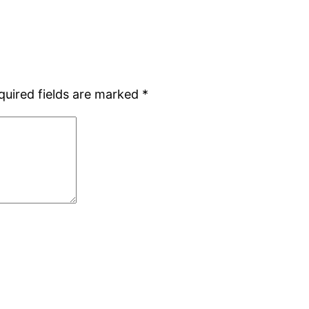
quired fields are marked
*