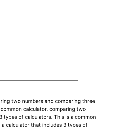
omparing two numbers and comparing three
is a common calculator, comparing two
 3 types of calculators. This is a common
a calculator that includes 3 types of