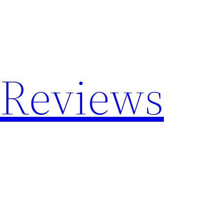
 Reviews