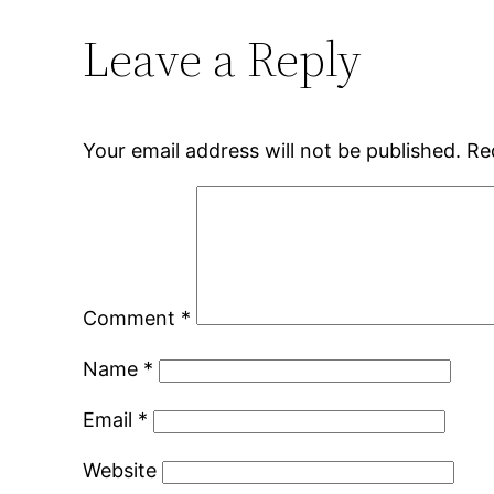
Leave a Reply
Your email address will not be published.
Re
Comment
*
Name
*
Email
*
Website