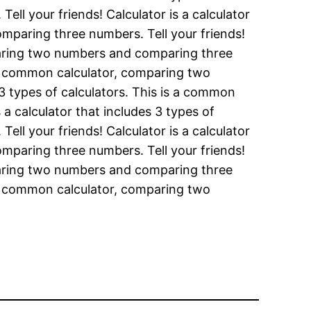
ll your friends! Calculator is a calculator
mparing three numbers. Tell your friends!
omparing two numbers and comparing three
is a common calculator, comparing two
 3 types of calculators. This is a common
a calculator that includes 3 types of
ll your friends! Calculator is a calculator
mparing three numbers. Tell your friends!
omparing two numbers and comparing three
is a common calculator, comparing two