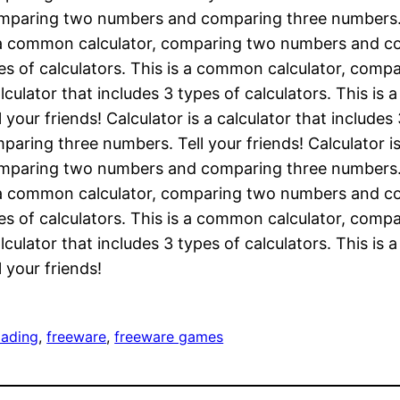
omparing two numbers and comparing three numbers. Te
is a common calculator, comparing two numbers and co
types of calculators. This is a common calculator, c
calculator that includes 3 types of calculators. This 
ur friends! Calculator is a calculator that includes
ring three numbers. Tell your friends! Calculator is 
omparing two numbers and comparing three numbers. Te
is a common calculator, comparing two numbers and co
types of calculators. This is a common calculator, c
calculator that includes 3 types of calculators. This 
your friends!
oading
, 
freeware
, 
freeware games