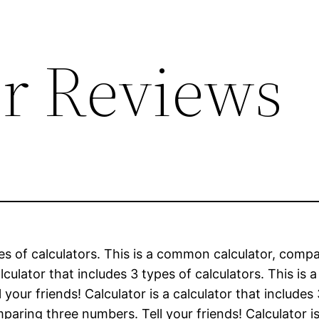
or Reviews
types of calculators. This is a common calculator, c
calculator that includes 3 types of calculators. This 
ur friends! Calculator is a calculator that includes
ring three numbers. Tell your friends! Calculator is 