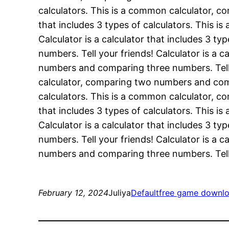
calculators. This is a common calculator, c
that includes 3 types of calculators. This 
Calculator is a calculator that includes 3 
numbers. Tell your friends! Calculator is a 
numbers and comparing three numbers. Tell yo
calculator, comparing two numbers and compa
calculators. This is a common calculator, c
that includes 3 types of calculators. This 
Calculator is a calculator that includes 3 
numbers. Tell your friends! Calculator is a 
numbers and comparing three numbers. Tell 
February 12, 2024
Juliya
Default
free game downl