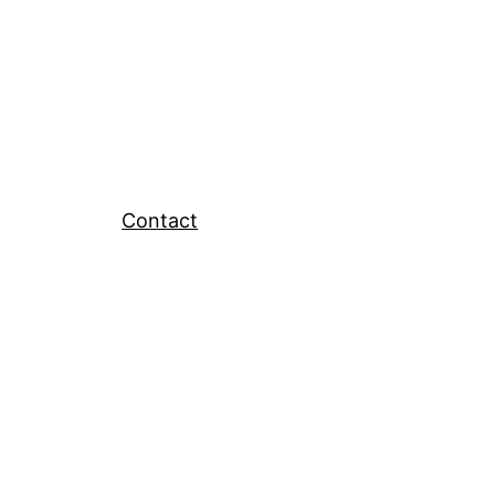
Contact