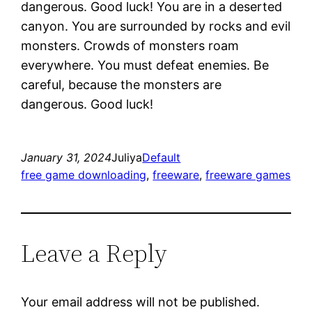
dangerous. Good luck! You are in a deserted
canyon. You are surrounded by rocks and evil
monsters. Crowds of monsters roam
everywhere. You must defeat enemies. Be
careful, because the monsters are
dangerous. Good luck!
January 31, 2024
Juliya
Default
free game downloading
, 
freeware
, 
freeware games
Leave a Reply
Your email address will not be published.