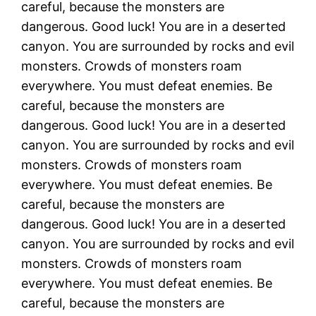
careful, because the monsters are
dangerous. Good luck! You are in a deserted
canyon. You are surrounded by rocks and evil
monsters. Crowds of monsters roam
everywhere. You must defeat enemies. Be
careful, because the monsters are
dangerous. Good luck! You are in a deserted
canyon. You are surrounded by rocks and evil
monsters. Crowds of monsters roam
everywhere. You must defeat enemies. Be
careful, because the monsters are
dangerous. Good luck! You are in a deserted
canyon. You are surrounded by rocks and evil
monsters. Crowds of monsters roam
everywhere. You must defeat enemies. Be
careful, because the monsters are