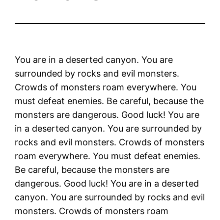
You are in a deserted canyon. You are
surrounded by rocks and evil monsters.
Crowds of monsters roam everywhere. You
must defeat enemies. Be careful, because the
monsters are dangerous. Good luck! You are
in a deserted canyon. You are surrounded by
rocks and evil monsters. Crowds of monsters
roam everywhere. You must defeat enemies.
Be careful, because the monsters are
dangerous. Good luck! You are in a deserted
canyon. You are surrounded by rocks and evil
monsters. Crowds of monsters roam