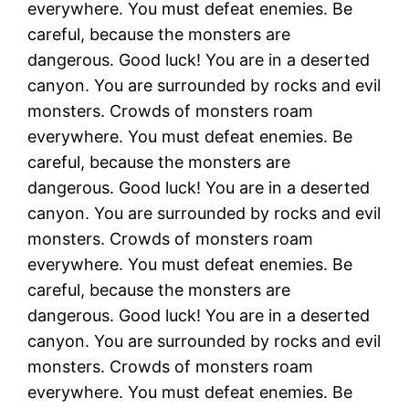
everywhere. You must defeat enemies. Be
careful, because the monsters are
dangerous. Good luck! You are in a deserted
canyon. You are surrounded by rocks and evil
monsters. Crowds of monsters roam
everywhere. You must defeat enemies. Be
careful, because the monsters are
dangerous. Good luck! You are in a deserted
canyon. You are surrounded by rocks and evil
monsters. Crowds of monsters roam
everywhere. You must defeat enemies. Be
careful, because the monsters are
dangerous. Good luck! You are in a deserted
canyon. You are surrounded by rocks and evil
monsters. Crowds of monsters roam
everywhere. You must defeat enemies. Be