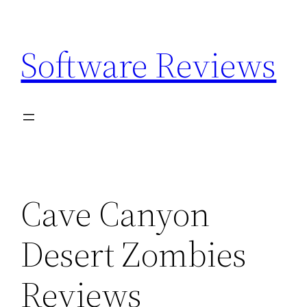
Skip
to
Software Reviews
content
Cave Canyon
Desert Zombies
Reviews