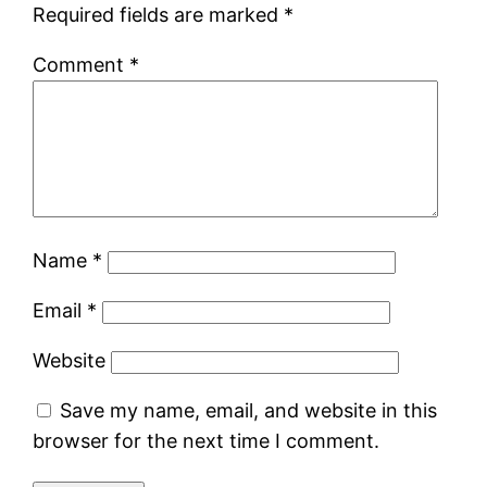
Required fields are marked
*
Comment
*
Name
*
Email
*
Website
Save my name, email, and website in this
browser for the next time I comment.