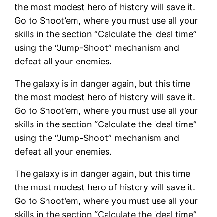
the most modest hero of history will save it.
Go to Shoot’em, where you must use all your
skills in the section “Calculate the ideal time”
using the “Jump-Shoot” mechanism and
defeat all your enemies.
The galaxy is in danger again, but this time
the most modest hero of history will save it.
Go to Shoot’em, where you must use all your
skills in the section “Calculate the ideal time”
using the “Jump-Shoot” mechanism and
defeat all your enemies.
The galaxy is in danger again, but this time
the most modest hero of history will save it.
Go to Shoot’em, where you must use all your
skills in the section “Calculate the ideal time”