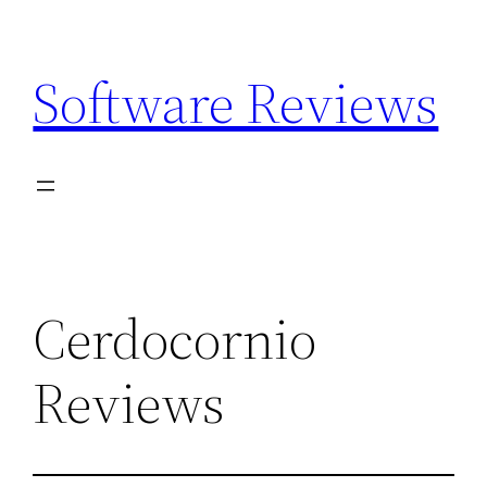
Skip
to
Software Reviews
content
Cerdocornio
Reviews