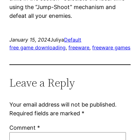
using the “Jump-Shoot” mechanism and
defeat all your enemies.
January 15, 2024
Juliya
Default
free game downloading
, 
freeware
, 
freeware games
Leave a Reply
Your email address will not be published.
Required fields are marked
*
Comment
*