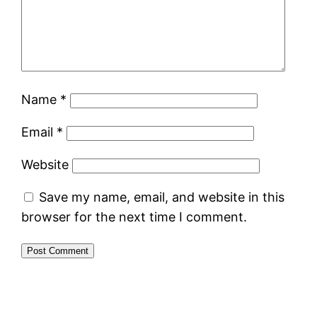
Name
*
Email
*
Website
Save my name, email, and website in this
browser for the next time I comment.