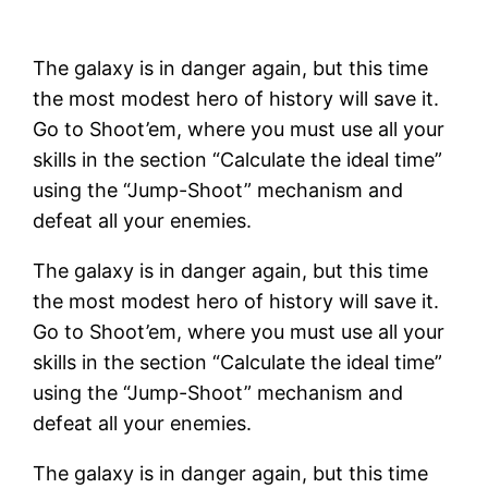
The galaxy is in danger again, but this time
the most modest hero of history will save it.
Go to Shoot’em, where you must use all your
skills in the section “Calculate the ideal time”
using the “Jump-Shoot” mechanism and
defeat all your enemies.
The galaxy is in danger again, but this time
the most modest hero of history will save it.
Go to Shoot’em, where you must use all your
skills in the section “Calculate the ideal time”
using the “Jump-Shoot” mechanism and
defeat all your enemies.
The galaxy is in danger again, but this time