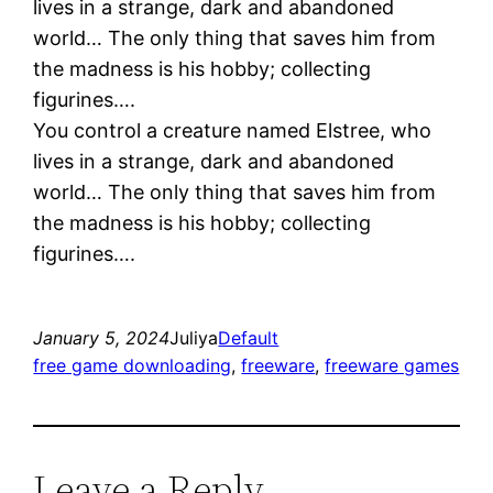
lives in a strange, dark and abandoned
world… The only thing that saves him from
the madness is his hobby; collecting
figurines….
You control a creature named Elstree, who
lives in a strange, dark and abandoned
world… The only thing that saves him from
the madness is his hobby; collecting
figurines….
January 5, 2024
Juliya
Default
free game downloading
, 
freeware
, 
freeware games
Leave a Reply