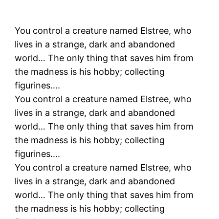
You control a creature named Elstree, who
lives in a strange, dark and abandoned
world… The only thing that saves him from
the madness is his hobby; collecting
figurines….
You control a creature named Elstree, who
lives in a strange, dark and abandoned
world… The only thing that saves him from
the madness is his hobby; collecting
figurines….
You control a creature named Elstree, who
lives in a strange, dark and abandoned
world… The only thing that saves him from
the madness is his hobby; collecting