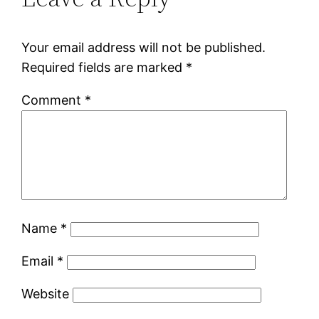
Your email address will not be published.
Required fields are marked
*
Comment
*
Name
*
Email
*
Website