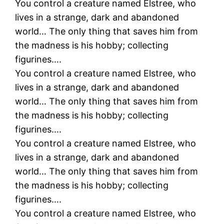
You control a creature named Elstree, who
lives in a strange, dark and abandoned
world… The only thing that saves him from
the madness is his hobby; collecting
figurines….
You control a creature named Elstree, who
lives in a strange, dark and abandoned
world… The only thing that saves him from
the madness is his hobby; collecting
figurines….
You control a creature named Elstree, who
lives in a strange, dark and abandoned
world… The only thing that saves him from
the madness is his hobby; collecting
figurines….
You control a creature named Elstree, who