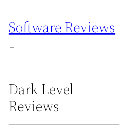
Skip
to
Software Reviews
content
Dark Level
Reviews