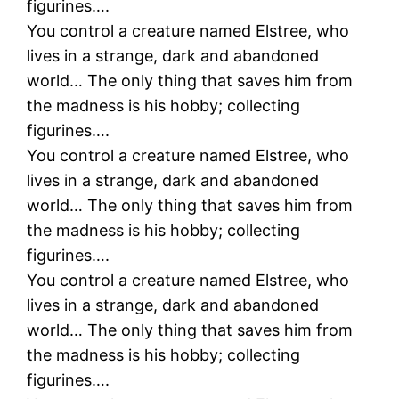
figurines….
You control a creature named Elstree, who
lives in a strange, dark and abandoned
world… The only thing that saves him from
the madness is his hobby; collecting
figurines….
You control a creature named Elstree, who
lives in a strange, dark and abandoned
world… The only thing that saves him from
the madness is his hobby; collecting
figurines….
You control a creature named Elstree, who
lives in a strange, dark and abandoned
world… The only thing that saves him from
the madness is his hobby; collecting
figurines….