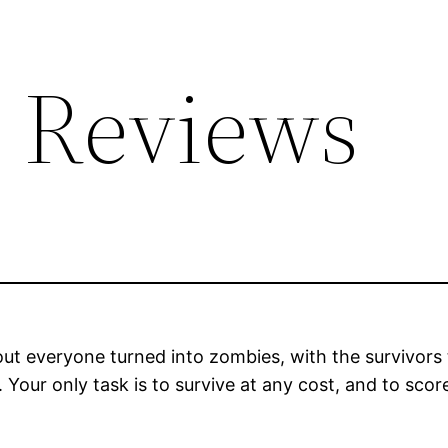
 Reviews
ut everyone turned into zombies, with the survivors 
Your only task is to survive at any cost, and to scor