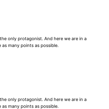
the only protagonist. And here we are in a
e as many points as possible.
the only protagonist. And here we are in a
e as many points as possible.