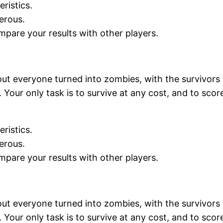
ristics.
erous.
mpare your results with other players.
ut everyone turned into zombies, with the survivors 
Your only task is to survive at any cost, and to scor
ristics.
erous.
mpare your results with other players.
ut everyone turned into zombies, with the survivors 
Your only task is to survive at any cost, and to scor