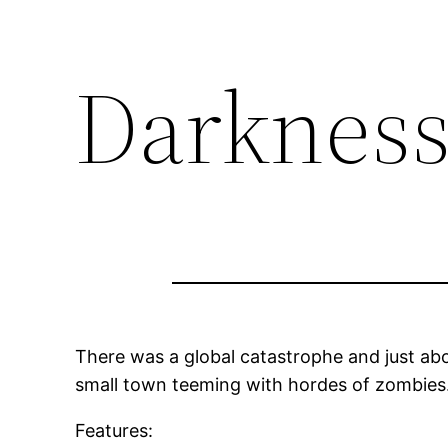
Darkness
There was a global catastrophe and just abo
small town teeming with hordes of zombies. 
Features: