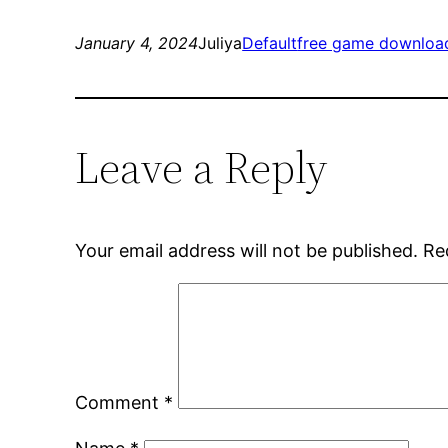
January 4, 2024
Juliya
Default
free game downloa
Leave a Reply
Your email address will not be published.
Re
Comment
*