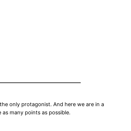
the only protagonist. And here we are in a
e as many points as possible.