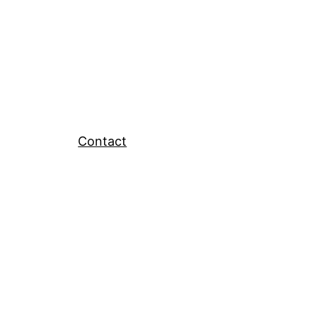
Contact