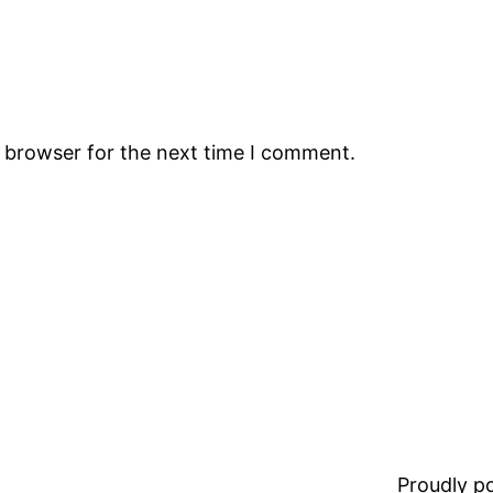
s browser for the next time I comment.
Proudly 