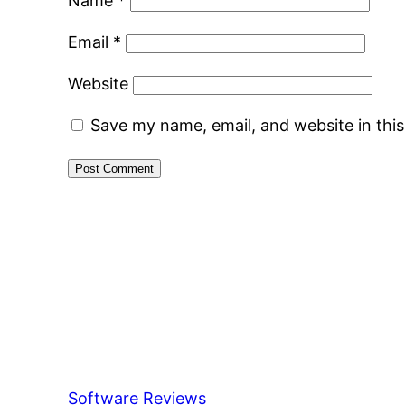
Name
*
Email
*
Website
Save my name, email, and website in thi
Software Reviews