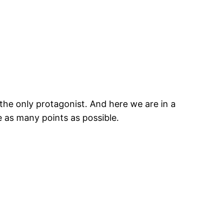
the only protagonist. And here we are in a
e as many points as possible.