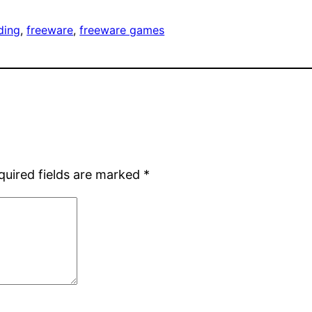
ding
, 
freeware
, 
freeware games
quired fields are marked
*