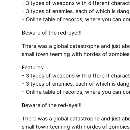
– 3 types of weapons with different characte
– 3 types of enemies, each of which is dang
– Online table of records, where you can co
Beware of the red-eye!!!
There was a global catastrophe and just abo
small town teeming with hordes of zombies. 
Features:
– 3 types of weapons with different characte
– 3 types of enemies, each of which is dang
– Online table of records, where you can co
Beware of the red-eye!!!
There was a global catastrophe and just abo
small town teeming with hordes of zombies. 