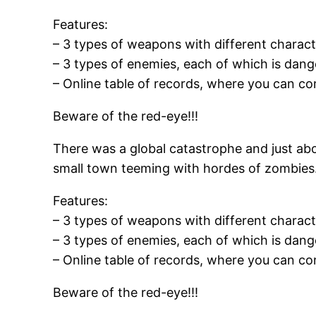
Features:
– 3 types of weapons with different characte
– 3 types of enemies, each of which is dang
– Online table of records, where you can co
Beware of the red-eye!!!
There was a global catastrophe and just abo
small town teeming with hordes of zombies. 
Features:
– 3 types of weapons with different characte
– 3 types of enemies, each of which is dang
– Online table of records, where you can co
Beware of the red-eye!!!