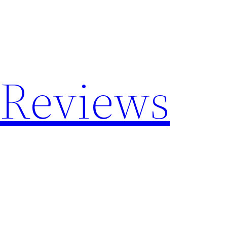
 Reviews