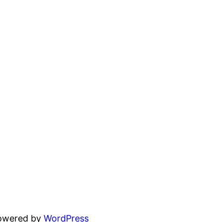
powered by
WordPress