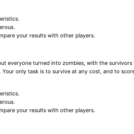
ristics.
erous.
mpare your results with other players.
ut everyone turned into zombies, with the survivors 
Your only task is to survive at any cost, and to scor
ristics.
erous.
mpare your results with other players.