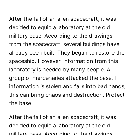
After the fall of an alien spacecraft, it was
decided to equip a laboratory at the old
military base. According to the drawings
from the spacecraft, several buildings have
already been built. They began to restore the
spaceship. However, information from this
laboratory is needed by many people. A
group of mercenaries attacked the base. If
information is stolen and falls into bad hands,
this can bring chaos and destruction. Protect
the base.
After the fall of an alien spacecraft, it was
decided to equip a laboratory at the old
military base. According to the drawings