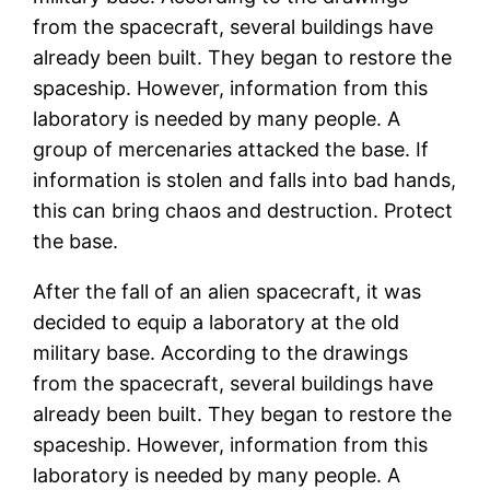
from the spacecraft, several buildings have
already been built. They began to restore the
spaceship. However, information from this
laboratory is needed by many people. A
group of mercenaries attacked the base. If
information is stolen and falls into bad hands,
this can bring chaos and destruction. Protect
the base.
After the fall of an alien spacecraft, it was
decided to equip a laboratory at the old
military base. According to the drawings
from the spacecraft, several buildings have
already been built. They began to restore the
spaceship. However, information from this
laboratory is needed by many people. A