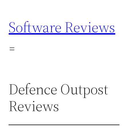
Skip
to
Software Reviews
content
Defence Outpost
Reviews