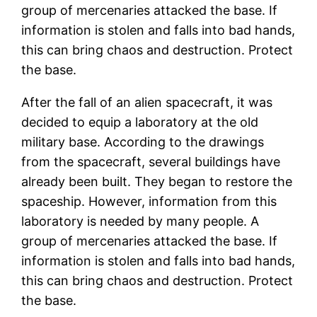
group of mercenaries attacked the base. If
information is stolen and falls into bad hands,
this can bring chaos and destruction. Protect
the base.
After the fall of an alien spacecraft, it was
decided to equip a laboratory at the old
military base. According to the drawings
from the spacecraft, several buildings have
already been built. They began to restore the
spaceship. However, information from this
laboratory is needed by many people. A
group of mercenaries attacked the base. If
information is stolen and falls into bad hands,
this can bring chaos and destruction. Protect
the base.