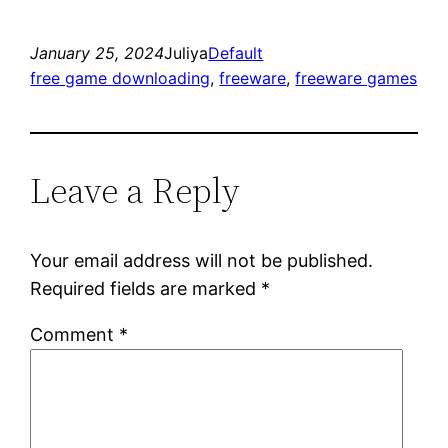
January 25, 2024
Juliya
Default
free game downloading
, 
freeware
, 
freeware games
Leave a Reply
Your email address will not be published.
Required fields are marked
*
Comment
*