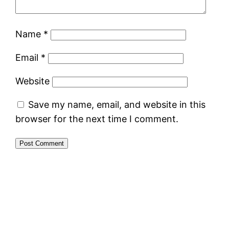
Name
*
Email
*
Website
Save my name, email, and website in this
browser for the next time I comment.