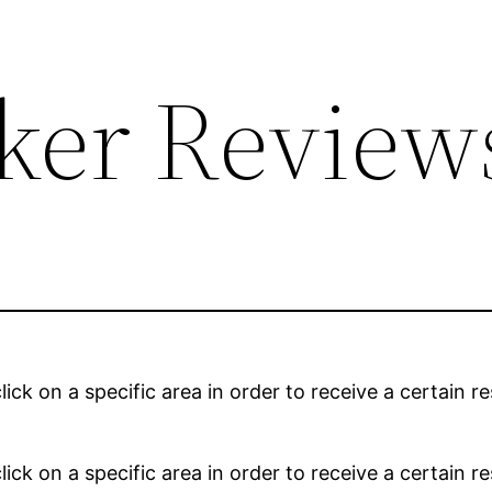
cker Review
lick on a specific area in order to receive a certain 
lick on a specific area in order to receive a certain 