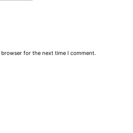
s browser for the next time I comment.