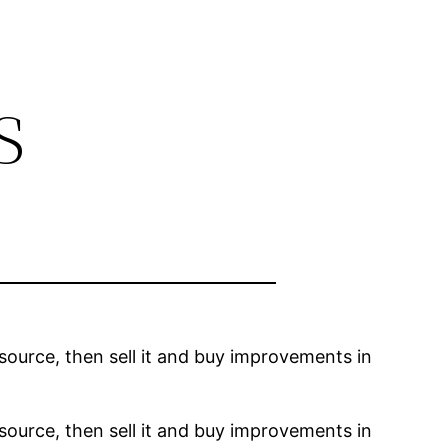
s
resource, then sell it and buy improvements in
resource, then sell it and buy improvements in