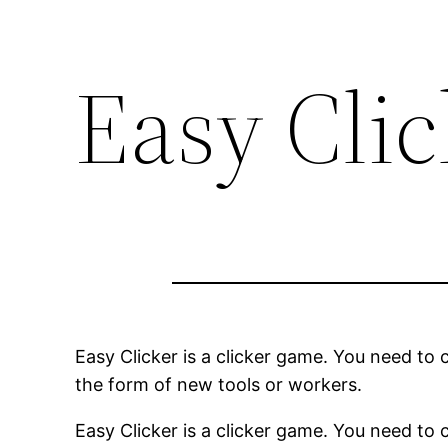
Easy Cli
Easy Clicker is a clicker game. You need to c
the form of new tools or workers.
Easy Clicker is a clicker game. You need to c