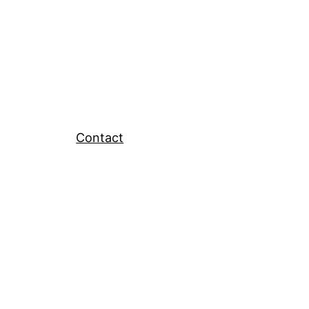
Contact