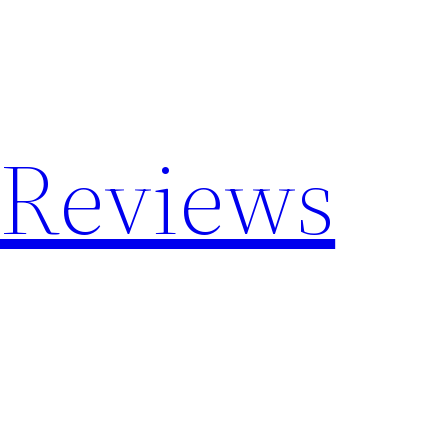
 Reviews