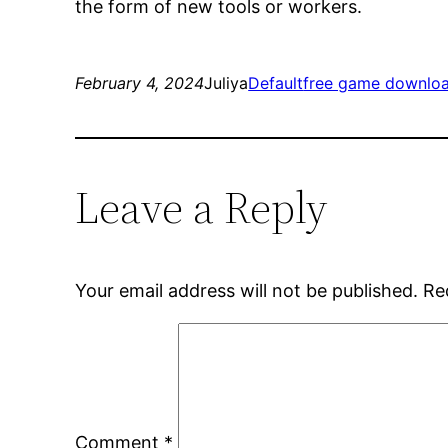
the form of new tools or workers.
February 4, 2024
Juliya
Default
free game downlo
Leave a Reply
Your email address will not be published.
Re
Comment
*