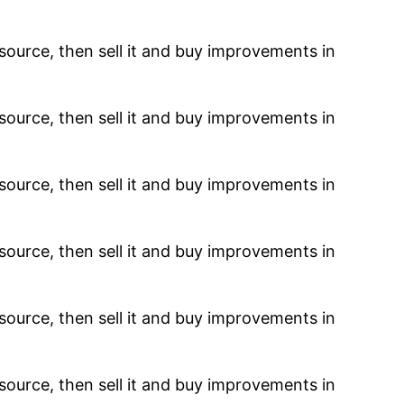
resource, then sell it and buy improvements in
resource, then sell it and buy improvements in
resource, then sell it and buy improvements in
resource, then sell it and buy improvements in
resource, then sell it and buy improvements in
resource, then sell it and buy improvements in