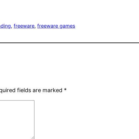
ading
, 
freeware
, 
freeware games
quired fields are marked
*