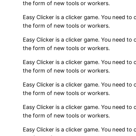
the form of new tools or workers.
Easy Clicker is a clicker game. You need to c
the form of new tools or workers.
Easy Clicker is a clicker game. You need to c
the form of new tools or workers.
Easy Clicker is a clicker game. You need to c
the form of new tools or workers.
Easy Clicker is a clicker game. You need to c
the form of new tools or workers.
Easy Clicker is a clicker game. You need to c
the form of new tools or workers.
Easy Clicker is a clicker game. You need to c