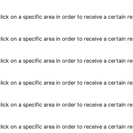
lick on a specific area in order to receive a certain 
lick on a specific area in order to receive a certain 
lick on a specific area in order to receive a certain 
lick on a specific area in order to receive a certain 
lick on a specific area in order to receive a certain 
lick on a specific area in order to receive a certain 