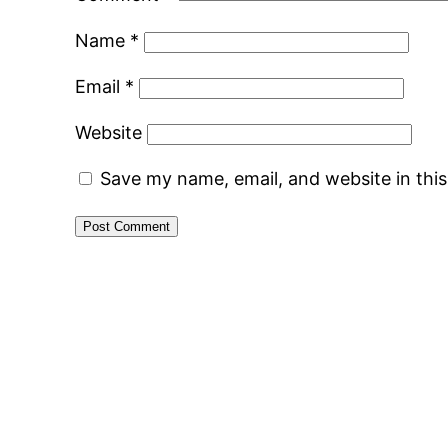
Name
*
Email
*
Website
Save my name, email, and website in thi