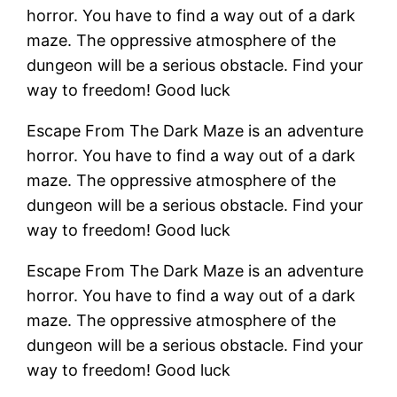
horror. You have to find a way out of a dark
maze. The oppressive atmosphere of the
dungeon will be a serious obstacle. Find your
way to freedom! Good luck
Escape From The Dark Maze is an adventure
horror. You have to find a way out of a dark
maze. The oppressive atmosphere of the
dungeon will be a serious obstacle. Find your
way to freedom! Good luck
Escape From The Dark Maze is an adventure
horror. You have to find a way out of a dark
maze. The oppressive atmosphere of the
dungeon will be a serious obstacle. Find your
way to freedom! Good luck