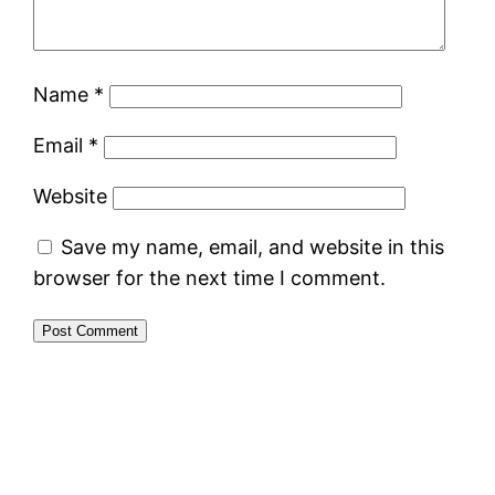
Name
*
Email
*
Website
Save my name, email, and website in this
browser for the next time I comment.