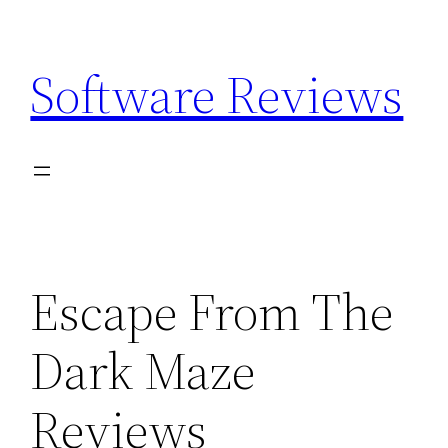
Skip
to
Software Reviews
content
Escape From The
Dark Maze
Reviews