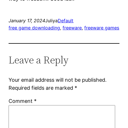
January 17, 2024
Juliya
Default
free game downloading
, 
freeware
, 
freeware games
Leave a Reply
Your email address will not be published.
Required fields are marked
*
Comment
*