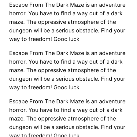
Escape From The Dark Maze is an adventure
horror. You have to find a way out of a dark
maze. The oppressive atmosphere of the
dungeon will be a serious obstacle. Find your
way to freedom! Good luck
Escape From The Dark Maze is an adventure
horror. You have to find a way out of a dark
maze. The oppressive atmosphere of the
dungeon will be a serious obstacle. Find your
way to freedom! Good luck
Escape From The Dark Maze is an adventure
horror. You have to find a way out of a dark
maze. The oppressive atmosphere of the
dungeon will be a serious obstacle. Find your
way to freedom! Good luck