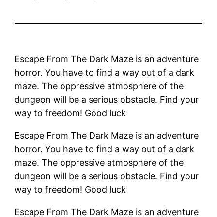
Escape From The Dark Maze is an adventure
horror. You have to find a way out of a dark
maze. The oppressive atmosphere of the
dungeon will be a serious obstacle. Find your
way to freedom! Good luck
Escape From The Dark Maze is an adventure
horror. You have to find a way out of a dark
maze. The oppressive atmosphere of the
dungeon will be a serious obstacle. Find your
way to freedom! Good luck
Escape From The Dark Maze is an adventure