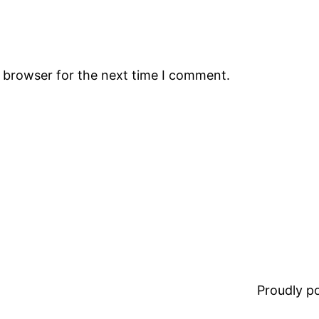
s browser for the next time I comment.
Proudly 