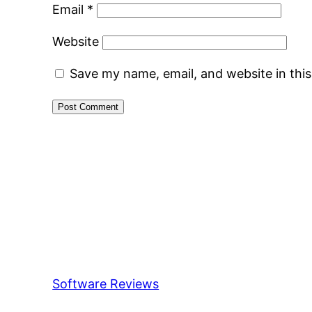
Email
*
Website
Save my name, email, and website in thi
Software Reviews