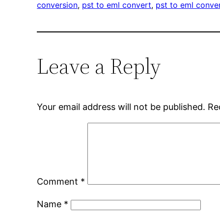
conversion
, 
pst to eml convert
, 
pst to eml conve
Leave a Reply
Your email address will not be published.
Re
Comment
*
Name
*