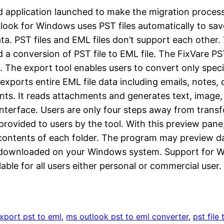
ated application launched to make the migration proc
ook for Windows uses PST files automatically to save 
ta. PST files and EML files don’t support each other
a conversion of PST file to EML file. The FixVare PS
 The export tool enables users to convert only specif
exports entire EML file data including emails, notes,
ents. It reads attachments and generates text, image
e interface. Users are only four steps away from trans
provided to users by the tool. With this preview pane
he contents of each folder. The program may preview 
downloaded on your Windows system. Support for Wins 
lable for all users either personal or commercial user.
xport pst to eml
, 
ms outlook pst to eml converter
, 
pst file