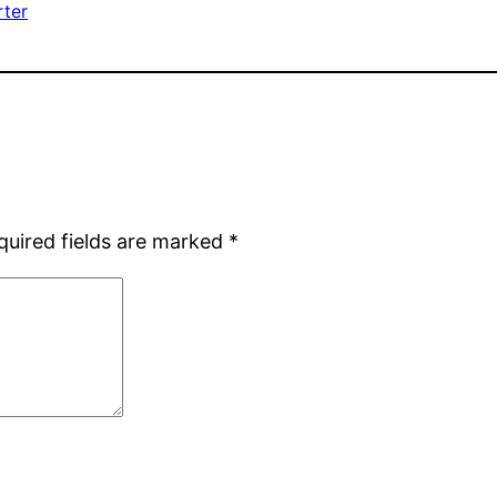
rter
quired fields are marked
*