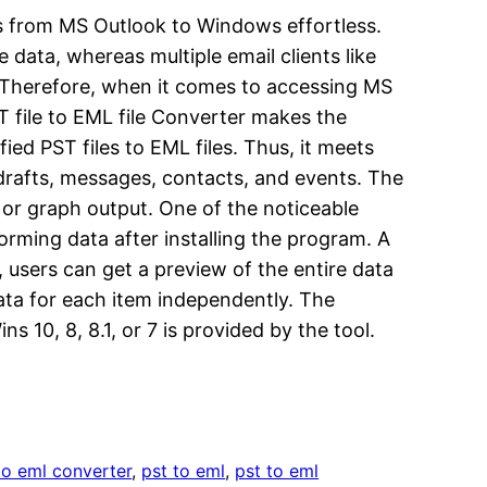
ess from MS Outlook to Windows effortless.
data, whereas multiple email clients like
. Therefore, when it comes to accessing MS
T file to EML file Converter makes the
ied PST files to EML files. Thus, it meets
 drafts, messages, contacts, and events. The
, or graph output. One of the noticeable
forming data after installing the program. A
, users can get a preview of the entire data
data for each item independently. The
10, 8, 8.1, or 7 is provided by the tool.
 to eml converter
, 
pst to eml
, 
pst to eml