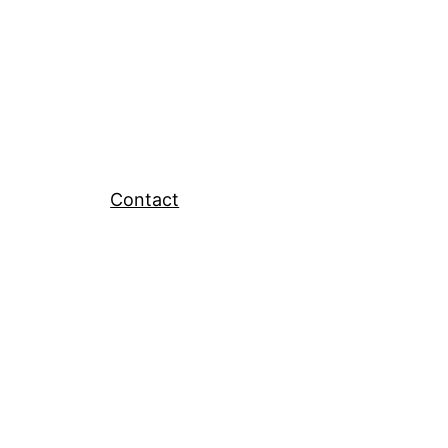
Contact