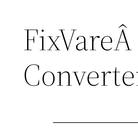
FixVareÂ
Converte