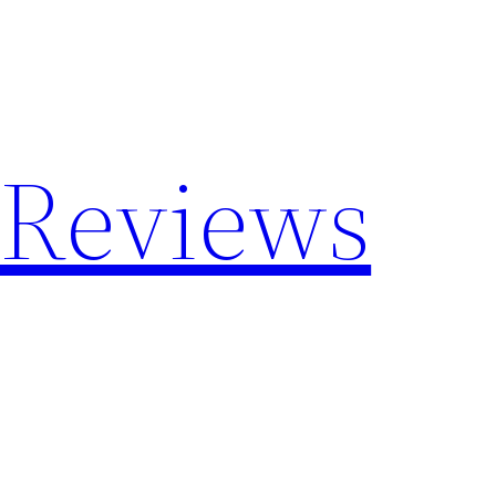
 Reviews