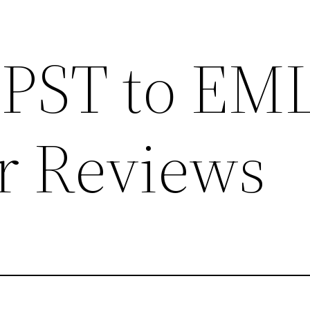
 PST to EM
r Reviews