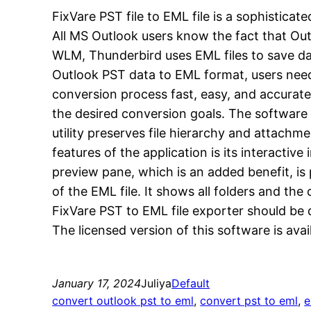
FixVare PST file to EML file is a sophistic
All MS Outlook users know the fact that Outl
WLM, Thunderbird uses EML files to save da
Outlook PST data to EML format, users need 
conversion process fast, easy, and accurate.
the desired conversion goals. The software 
utility preserves file hierarchy and attachm
features of the application is its interactiv
preview pane, which is an added benefit, is 
of the EML file. It shows all folders and t
FixVare PST to EML file exporter should be 
The licensed version of this software is avai
January 17, 2024
Juliya
Default
convert outlook pst to eml
, 
convert pst to eml
, 
e