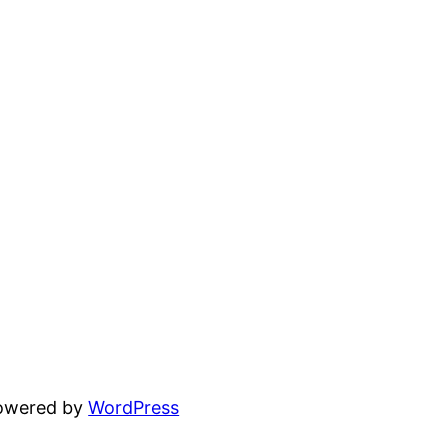
powered by
WordPress