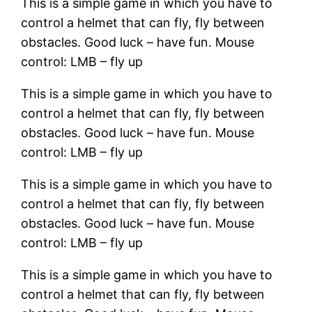
This is a simple game in which you have to
control a helmet that can fly, fly between
obstacles. Good luck – have fun. Mouse
control: LMB – fly up
This is a simple game in which you have to
control a helmet that can fly, fly between
obstacles. Good luck – have fun. Mouse
control: LMB – fly up
This is a simple game in which you have to
control a helmet that can fly, fly between
obstacles. Good luck – have fun. Mouse
control: LMB – fly up
This is a simple game in which you have to
control a helmet that can fly, fly between