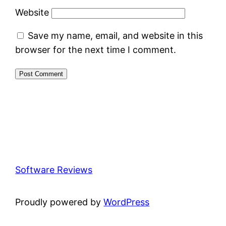
Website
Save my name, email, and website in this
browser for the next time I comment.
Software Reviews
Proudly powered by
WordPress