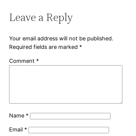
Leave a Reply
Your email address will not be published.
Required fields are marked
*
Comment
*
Name
*
Email
*