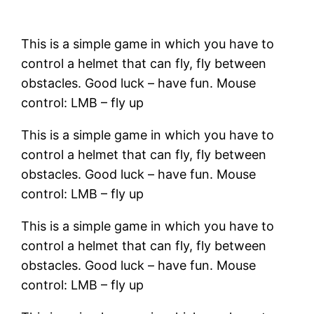
This is a simple game in which you have to
control a helmet that can fly, fly between
obstacles. Good luck – have fun. Mouse
control: LMB – fly up
This is a simple game in which you have to
control a helmet that can fly, fly between
obstacles. Good luck – have fun. Mouse
control: LMB – fly up
This is a simple game in which you have to
control a helmet that can fly, fly between
obstacles. Good luck – have fun. Mouse
control: LMB – fly up