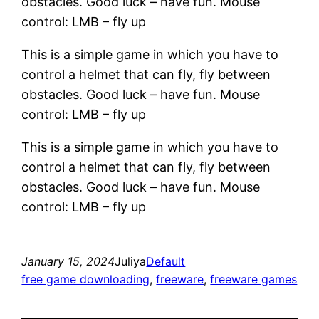
obstacles. Good luck – have fun. Mouse
control: LMB – fly up
This is a simple game in which you have to
control a helmet that can fly, fly between
obstacles. Good luck – have fun. Mouse
control: LMB – fly up
This is a simple game in which you have to
control a helmet that can fly, fly between
obstacles. Good luck – have fun. Mouse
control: LMB – fly up
January 15, 2024
Juliya
Default
free game downloading
, 
freeware
, 
freeware games