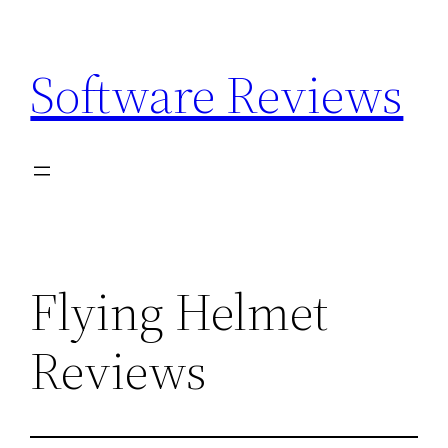
Skip
to
Software Reviews
content
Flying Helmet
Reviews