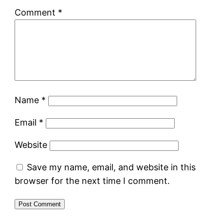
Comment
*
Name
*
Email
*
Website
Save my name, email, and website in this
browser for the next time I comment.