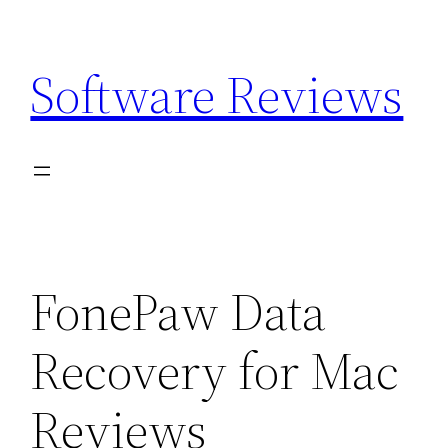
Skip
to
Software Reviews
content
FonePaw Data
Recovery for Mac
Reviews