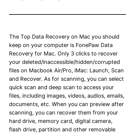
The Top Data Recovery on Mac you should
keep on your computer is FonePaw Data
Recovery for Mac. Only 3 clicks to recover
your deleted/inaccessible/hidden/corrupted
files on Macbook Air/Pro, iMac: Launch, Scan
and Recover. As for scanning, you can select
quick scan and deep scan to access your
files, including images, videos, audios, emails,
documents, etc. When you can preview after
scanning, you can recover them from your
hard drive, memory card, digital camera,
flash drive, partition and other removable