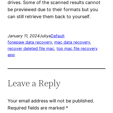
drives. Some of the scanned results cannot
be previewed due to their formats but you
can still retrieve them back to yourself.
January 11, 2024
Juliya
Default
fonepaw data recovery
, 
mac data recovery
, 
recover deleted file mac
, 
top mac file recovery
app
Leave a Reply
Your email address will not be published.
Required fields are marked
*