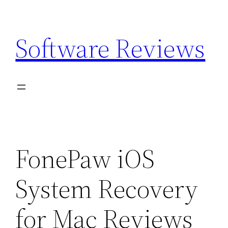
Skip
to
Software Reviews
content
FonePaw iOS
System Recovery
for Mac Reviews