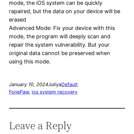
mode, the iOS system can be quickly
rapaired, but the data on your device will be
erased
Advanced Mode: Fix your device with this
mode, the program will deeply scan and
repair the system vulnerability. But your
original data cannot be preserved when
using this mode.
January 10, 2024
Juliya
Default
FonePaw
, 
ios system recovery
Leave a Reply