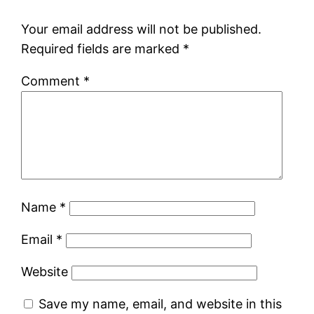
Your email address will not be published.
Required fields are marked
*
Comment
*
Name
*
Email
*
Website
Save my name, email, and website in this