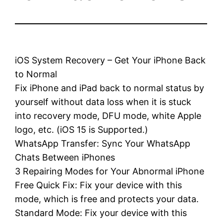
iOS System Recovery – Get Your iPhone Back
to Normal
Fix iPhone and iPad back to normal status by
yourself without data loss when it is stuck
into recovery mode, DFU mode, white Apple
logo, etc. (iOS 15 is Supported.)
WhatsApp Transfer: Sync Your WhatsApp
Chats Between iPhones
3 Repairing Modes for Your Abnormal iPhone
Free Quick Fix: Fix your device with this
mode, which is free and protects your data.
Standard Mode: Fix your device with this