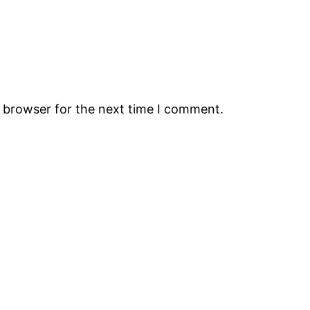
s browser for the next time I comment.