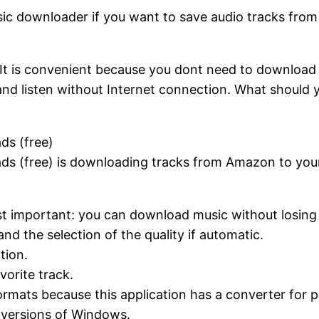
sic downloader if you want to save audio tracks fro
It is convenient because you dont need to download
and listen without Internet connection. What should y
ds (free)
s (free) is downloading tracks from Amazon to you
st important: you can download music without losing t
d the selection of the quality if automatic.
tion.
vorite track.
mats because this application has a converter for p
t versions of Windows.