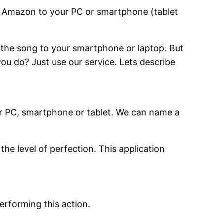
m Amazon to your PC or smartphone (tablet
 the song to your smartphone or laptop. But
ou do? Just use our service. Lets describe
r PC, smartphone or tablet. We can name a
he level of perfection. This application
erforming this action.