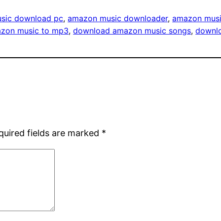
sic download pc
, 
amazon music downloader
, 
amazon musi
zon music to mp3
, 
download amazon music songs
, 
downl
quired fields are marked
*