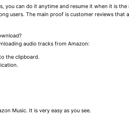
, you can do it anytime and resume it when it is the
mong users. The main proof is customer reviews that
download?
wnloading audio tracks from Amazon:
to the clipboard.
lication.
n Music. It is very easy as you see.