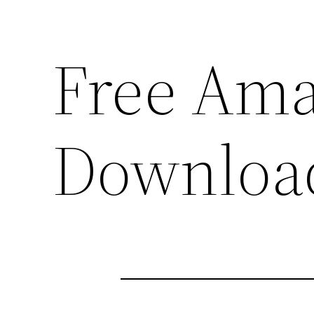
Free Am
Downloa