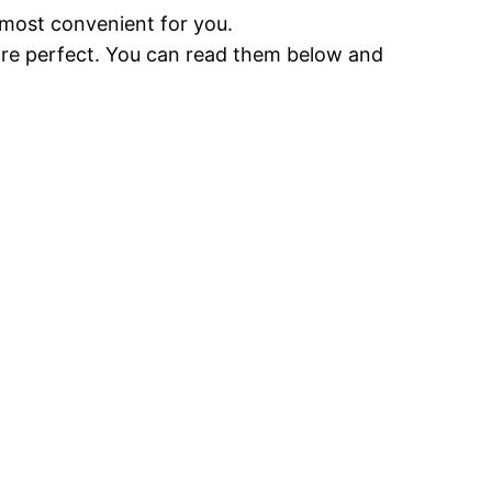
 most convenient for you.
 are perfect. You can read them below and