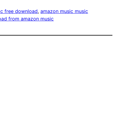
c free download
, 
amazon music music
oad from amazon music