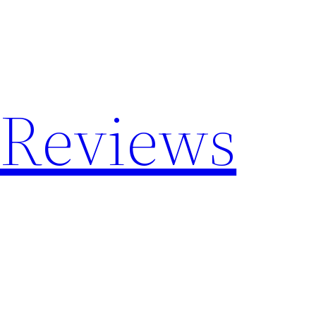
 Reviews