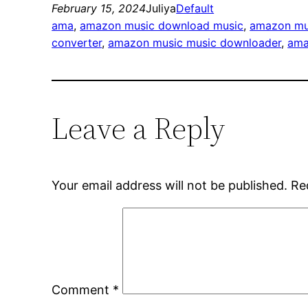
February 15, 2024
Juliya
Default
ama
, 
amazon music download music
, 
amazon mu
converter
, 
amazon music music downloader
, 
ama
Leave a Reply
Your email address will not be published.
Re
Comment
*