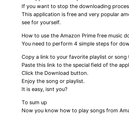
If you want to stop the downloading process
This application is free and very popular a
see for yourself.
How to use the Amazon Prime free music 
You need to perform 4 simple steps for do
Copy a link to your favorite playlist or song 
Paste this link to the special field of the app
Click the Download button.
Enjoy the song or playlist.
It is easy, isnt you?
To sum up
Now you know how to play songs from Amazo