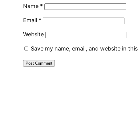
Name
*
Email
*
Website
Save my name, email, and website in thi