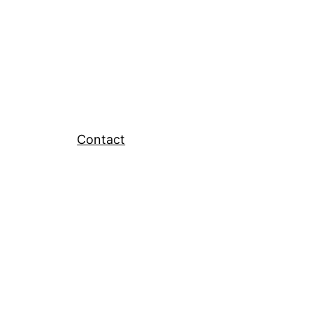
Contact