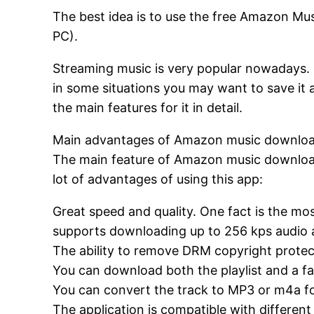
The best idea is to use the free Amazon Mu
PC).
Streaming music is very popular nowadays. 
in some situations you may want to save it 
the main features for it in detail.
Main advantages of Amazon music downloa
The main feature of Amazon music download
lot of advantages of using this app:
Great speed and quality. One fact is the mo
supports downloading up to 256 kps audio an
The ability to remove DRM copyright protec
You can download both the playlist and a fa
You can convert the track to MP3 or m4a for
The application is compatible with differen