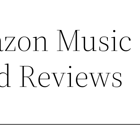
azon Music
d Reviews