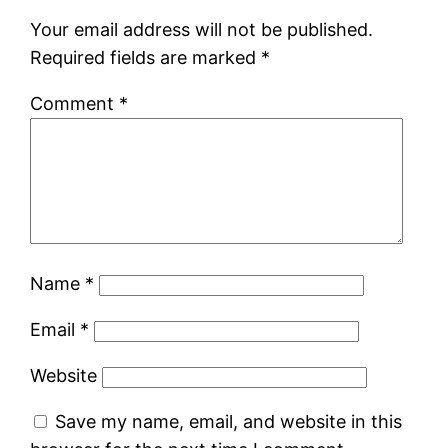
Your email address will not be published.
Required fields are marked
*
Comment
*
Name
*
Email
*
Website
Save my name, email, and website in this