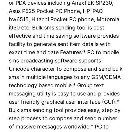
or PDA devices including AnexTEK SP230,
Asus P525 Pocket PC Phone, HP iPAQ
hw6515, Hitachi Pocket PC phone, Motorola
i930 etc. Bulk sms sending tool is cost
effective and time saving software provides
facility to generate sent item details with
exact time and date.Features:* PC to mobile
sms broadcasting software supports
Unicode character to compose and send bulk
sms in multiple languages to any GSM/CDMA
technology based mobile.* Group text
messaging utility is easy to use and provides
user friendly graphical user interface (GUI).*
Bulk sms sending tool provides easy, step by
step process to compose and send number
of massive messages worldwide.* PC to