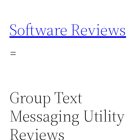
Skip
to
Software Reviews
content
Group Text
Messaging Utility
Reviews