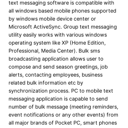
text messaging software is compatible with
all windows based mobile phones supported
by windows mobile device center or
Microsoft ActiveSync. Group text messaging
utility easily works with various windows
operating system like XP (Home Edition,
Professional, Media Center). Bulk sms
broadcasting application allows user to
compose and send season greetings, job
alerts, contacting employees, business
related bulk information etc by
synchronization process. PC to mobile text
messaging application is capable to send
number of bulk message (meeting reminders,
event notifications or any other events) from
all major brands of Pocket PC, smart phones