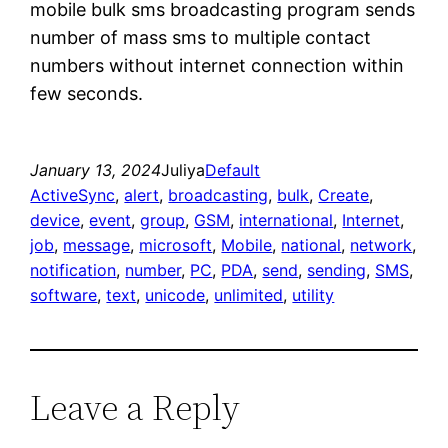
mobile bulk sms broadcasting program sends
number of mass sms to multiple contact
numbers without internet connection within
few seconds.
January 13, 2024
Juliya
Default
ActiveSync
, 
alert
, 
broadcasting
, 
bulk
, 
Create
, 
device
, 
event
, 
group
, 
GSM
, 
international
, 
Internet
, 
job
, 
message
, 
microsoft
, 
Mobile
, 
national
, 
network
, 
notification
, 
number
, 
PC
, 
PDA
, 
send
, 
sending
, 
SMS
, 
software
, 
text
, 
unicode
, 
unlimited
, 
utility
Leave a Reply