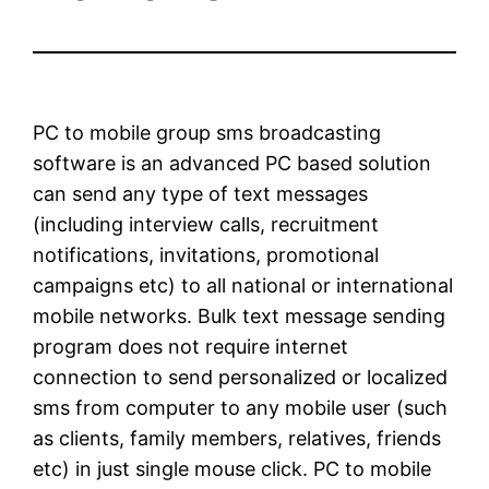
PC to mobile group sms broadcasting
software is an advanced PC based solution
can send any type of text messages
(including interview calls, recruitment
notifications, invitations, promotional
campaigns etc) to all national or international
mobile networks. Bulk text message sending
program does not require internet
connection to send personalized or localized
sms from computer to any mobile user (such
as clients, family members, relatives, friends
etc) in just single mouse click. PC to mobile