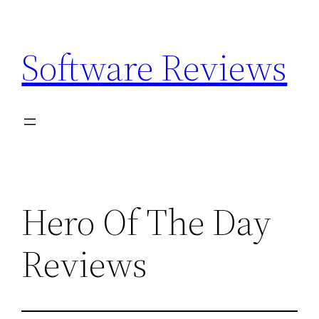
Skip
to
Software Reviews
content
Hero Of The Day
Reviews