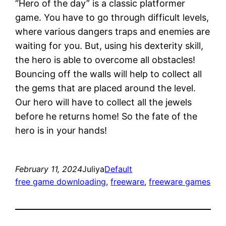
“Hero of the day” is a classic platformer
game. You have to go through difficult levels,
where various dangers traps and enemies are
waiting for you. But, using his dexterity skill,
the hero is able to overcome all obstacles!
Bouncing off the walls will help to collect all
the gems that are placed around the level.
Our hero will have to collect all the jewels
before he returns home! So the fate of the
hero is in your hands!
February 11, 2024
Juliya
Default
free game downloading
, 
freeware
, 
freeware games