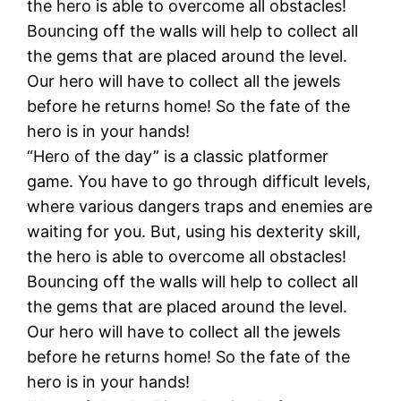
the hero is able to overcome all obstacles!
Bouncing off the walls will help to collect all
the gems that are placed around the level.
Our hero will have to collect all the jewels
before he returns home! So the fate of the
hero is in your hands!
“Hero of the day” is a classic platformer
game. You have to go through difficult levels,
where various dangers traps and enemies are
waiting for you. But, using his dexterity skill,
the hero is able to overcome all obstacles!
Bouncing off the walls will help to collect all
the gems that are placed around the level.
Our hero will have to collect all the jewels
before he returns home! So the fate of the
hero is in your hands!