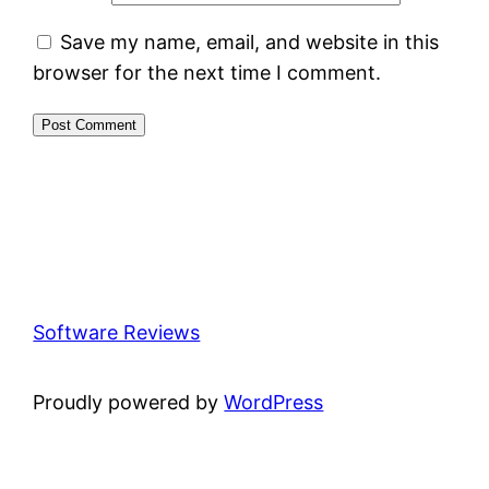
Save my name, email, and website in this
browser for the next time I comment.
Software Reviews
Proudly powered by
WordPress