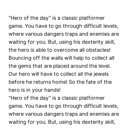
“Hero of the day” is a classic platformer
game. You have to go through difficult levels,
where various dangers traps and enemies are
waiting for you. But, using his dexterity skill,
the hero is able to overcome all obstacles!
Bouncing off the walls will help to collect all
the gems that are placed around the level.
Our hero will have to collect all the jewels
before he returns home! So the fate of the
hero is in your hands!
“Hero of the day” is a classic platformer
game. You have to go through difficult levels,
where various dangers traps and enemies are
waiting for you. But, using his dexterity skill,