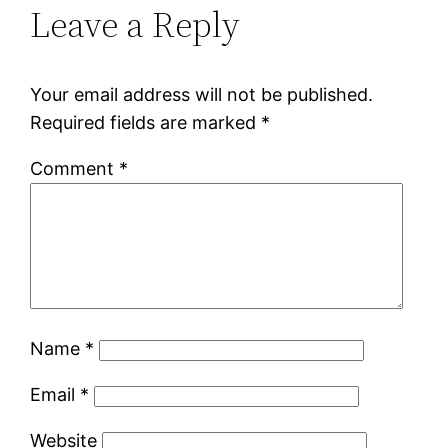
Leave a Reply
Your email address will not be published.
Required fields are marked
*
Comment
*
Name
*
Email
*
Website