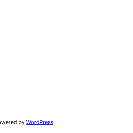
powered by
WordPress