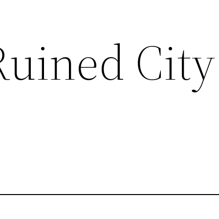
Ruined City