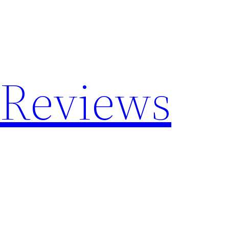
 Reviews