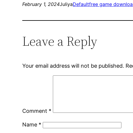
February 1, 2024
Juliya
Default
free game downloa
Leave a Reply
Your email address will not be published.
Re
Comment
*
Name
*