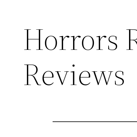
Horrors 
Reviews