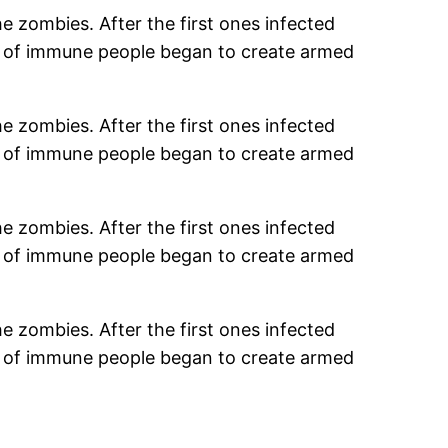
e zombies. After the first ones infected
s of immune people began to create armed
e zombies. After the first ones infected
s of immune people began to create armed
e zombies. After the first ones infected
s of immune people began to create armed
e zombies. After the first ones infected
s of immune people began to create armed