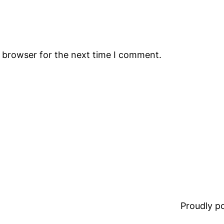
s browser for the next time I comment.
Proudly 