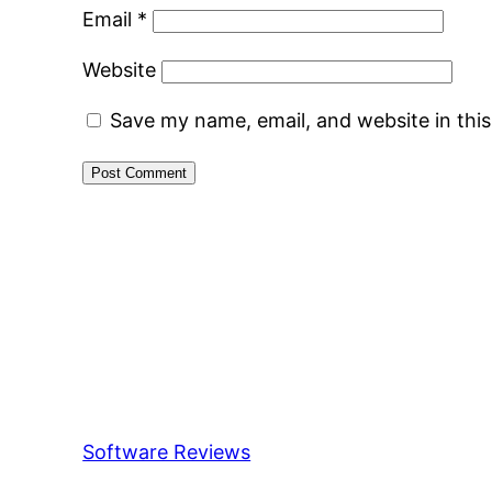
Email
*
Website
Save my name, email, and website in thi
Software Reviews