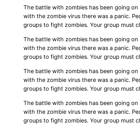
The battle with zombies has been going on fo
with the zombie virus there was a panic. 
groups to fight zombies. Your group must cl
The battle with zombies has been going on fo
with the zombie virus there was a panic. 
groups to fight zombies. Your group must cl
The battle with zombies has been going on fo
with the zombie virus there was a panic. 
groups to fight zombies. Your group must cl
The battle with zombies has been going on fo
with the zombie virus there was a panic. 
groups to fight zombies. Your group must cl