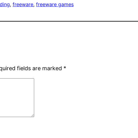
ding
, 
freeware
, 
freeware games
quired fields are marked
*