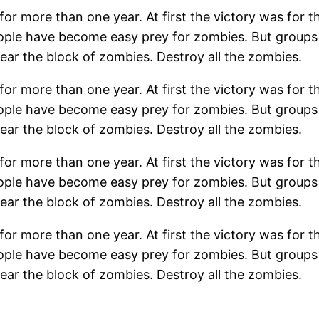
r more than one year. At first the victory was for th
People have become easy prey for zombies. But group
ear the block of zombies. Destroy all the zombies.
r more than one year. At first the victory was for th
People have become easy prey for zombies. But group
ear the block of zombies. Destroy all the zombies.
r more than one year. At first the victory was for th
People have become easy prey for zombies. But group
ear the block of zombies. Destroy all the zombies.
r more than one year. At first the victory was for th
People have become easy prey for zombies. But group
ear the block of zombies. Destroy all the zombies.