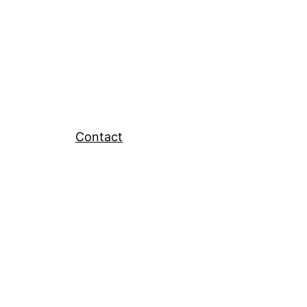
Contact