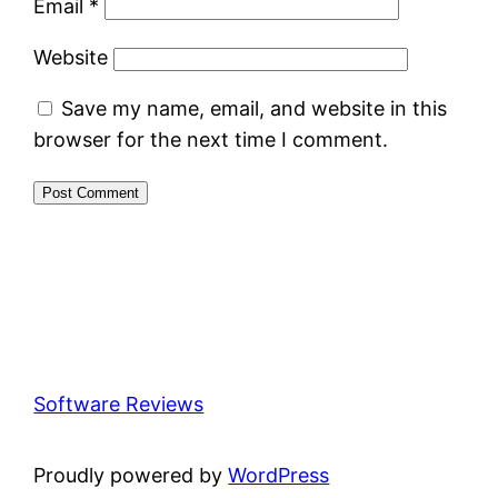
Email
*
Website
Save my name, email, and website in this
browser for the next time I comment.
Software Reviews
Proudly powered by
WordPress