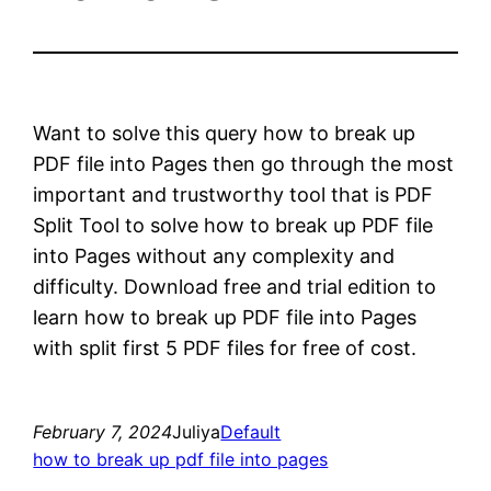
Want to solve this query how to break up
PDF file into Pages then go through the most
important and trustworthy tool that is PDF
Split Tool to solve how to break up PDF file
into Pages without any complexity and
difficulty. Download free and trial edition to
learn how to break up PDF file into Pages
with split first 5 PDF files for free of cost.
February 7, 2024
Juliya
Default
how to break up pdf file into pages