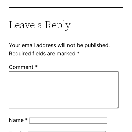
Leave a Reply
Your email address will not be published.
Required fields are marked
*
Comment
*
Name
*