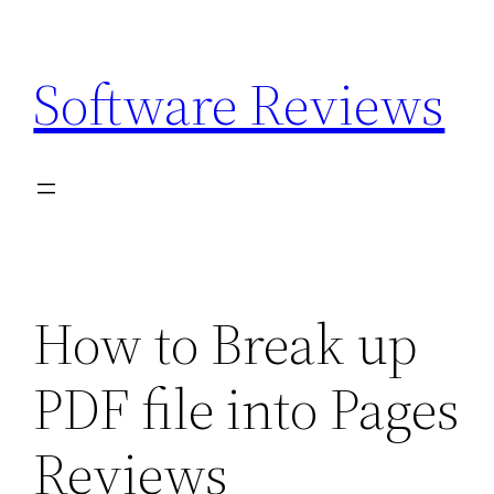
Skip
to
Software Reviews
content
How to Break up
PDF file into Pages
Reviews