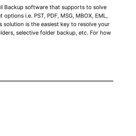
il Backup software that supports to solve
put options i.e. PST, PDF, MSG, MBOX, EML,
olution is the easiest key to resolve your
ders, selective folder backup, etc. For how