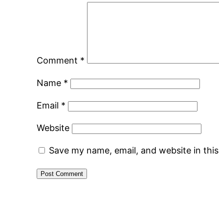
Comment
*
Name
*
Email
*
Website
Save my name, email, and website in thi