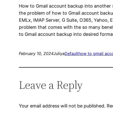
How to Gmail account backup into another s
the problem of how to Gmail account backup 
EMLx, IMAP Server, G Suite, O365, Yahoo, Ex
problem that comes with the so many benefit
to Gmail account backup into desired forma
February 10, 2024
Juliya
Default
how to gmail acc
Leave a Reply
Your email address will not be published.
Re