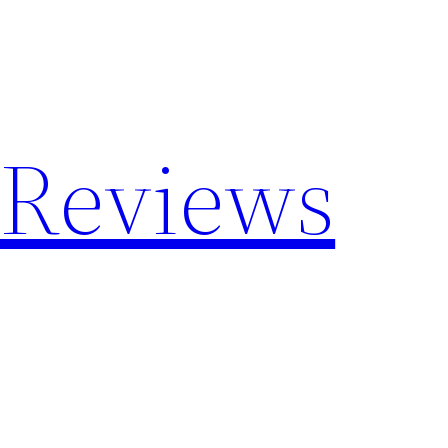
 Reviews