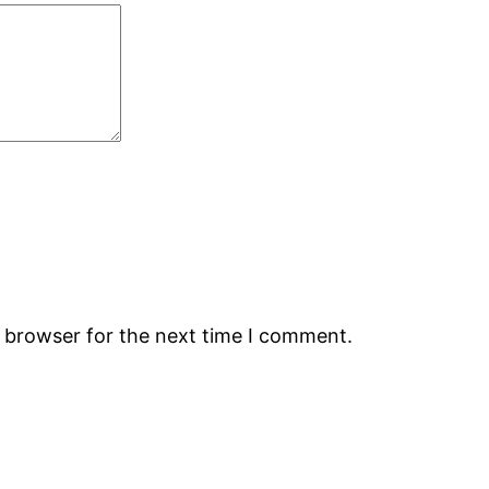
s browser for the next time I comment.