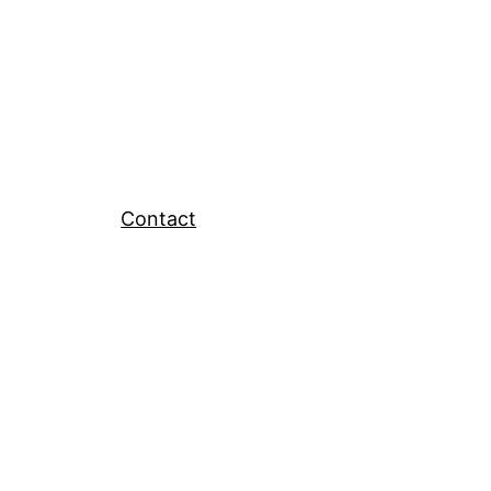
Contact