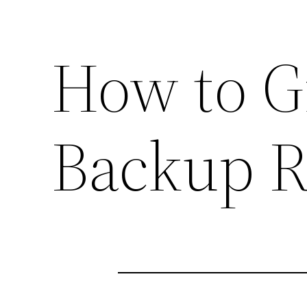
How to G
Backup 