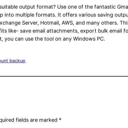
uitable output format? Use one of the fantastic Gma
into multiple formats. It offers various saving out
change Server, Hotmail, AWS, and many others. This s
s like- save email attachments, export bulk email fol
t, you can use the tool on any Windows PC.
ount backup
quired fields are marked
*