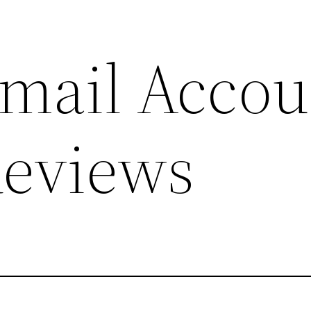
mail Accou
Reviews