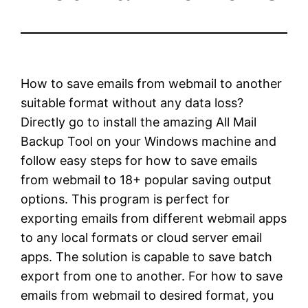
How to save emails from webmail to another
suitable format without any data loss?
Directly go to install the amazing All Mail
Backup Tool on your Windows machine and
follow easy steps for how to save emails
from webmail to 18+ popular saving output
options. This program is perfect for
exporting emails from different webmail apps
to any local formats or cloud server email
apps. The solution is capable to save batch
export from one to another. For how to save
emails from webmail to desired format, you