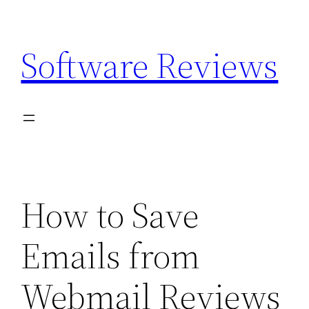
Skip
to
Software Reviews
content
How to Save
Emails from
Webmail Reviews