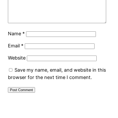
Name
*
Email
*
Website
Save my name, email, and website in this
browser for the next time I comment.