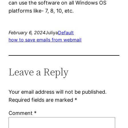
can use the software on all Windows OS
platforms like- 7, 8, 10, etc.
February 6, 2024
Juliya
Default
how to save emails from webmail
Leave a Reply
Your email address will not be published.
Required fields are marked
*
Comment
*