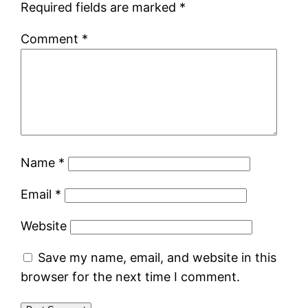
Required fields are marked
*
Comment
*
Name
*
Email
*
Website
Save my name, email, and website in this
browser for the next time I comment.