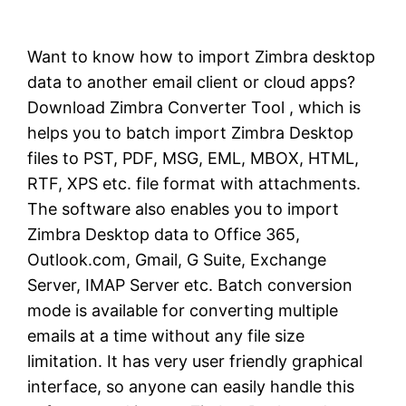
Want to know how to import Zimbra desktop
data to another email client or cloud apps?
Download Zimbra Converter Tool , which is
helps you to batch import Zimbra Desktop
files to PST, PDF, MSG, EML, MBOX, HTML,
RTF, XPS etc. file format with attachments.
The software also enables you to import
Zimbra Desktop data to Office 365,
Outlook.com, Gmail, G Suite, Exchange
Server, IMAP Server etc. Batch conversion
mode is available for converting multiple
emails at a time without any file size
limitation. It has very user friendly graphical
interface, so anyone can easily handle this