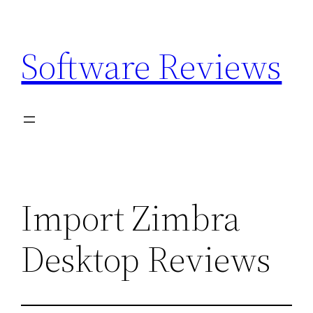
Skip
to
Software Reviews
content
Import Zimbra
Desktop Reviews