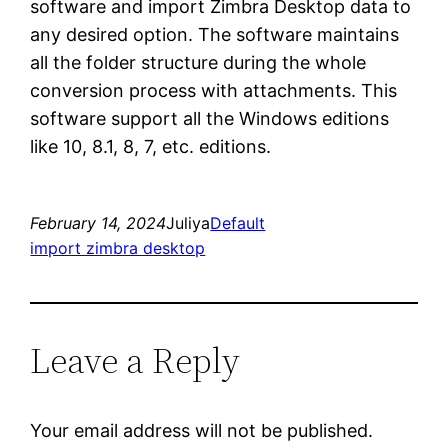
software and import Zimbra Desktop data to
any desired option. The software maintains
all the folder structure during the whole
conversion process with attachments. This
software support all the Windows editions
like 10, 8.1, 8, 7, etc. editions.
February 14, 2024
Juliya
Default
import zimbra desktop
Leave a Reply
Your email address will not be published.