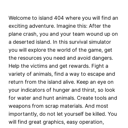
Welcome to island 404 where you will find an
exciting adventure. Imagine this: After the
plane crash, you and your team wound up on
a deserted island. In this survival simulator
you will explore the world of the game, get
the resources you need and avoid dangers.
Help the victims and get rewards. Fight a
variety of animals, find a way to escape and
return from the island alive. Keep an eye on
your indicators of hunger and thirst, so look
for water and hunt animals. Create tools and
weapons from scrap materials. And most
importantly, do not let yourself be killed. You
will find great graphics, easy operation,