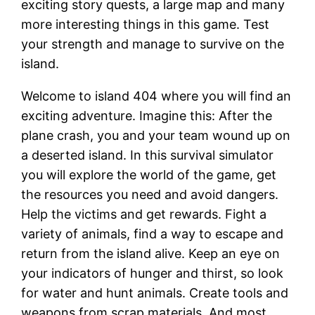
exciting story quests, a large map and many
more interesting things in this game. Test
your strength and manage to survive on the
island.
Welcome to island 404 where you will find an
exciting adventure. Imagine this: After the
plane crash, you and your team wound up on
a deserted island. In this survival simulator
you will explore the world of the game, get
the resources you need and avoid dangers.
Help the victims and get rewards. Fight a
variety of animals, find a way to escape and
return from the island alive. Keep an eye on
your indicators of hunger and thirst, so look
for water and hunt animals. Create tools and
weapons from scrap materials. And most