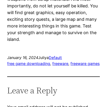
importantly, do not let yourself be killed. You
will find great graphics, easy operation,
exciting story quests, a large map and many
more interesting things in this game. Test
your strength and manage to survive on the
island.
January 16, 2024
Juliya
Default
free game downloading
, 
freeware
, 
freeware games
Leave a Reply