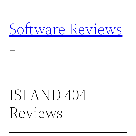
Skip
to
Software Reviews
content
ISLAND 404
Reviews