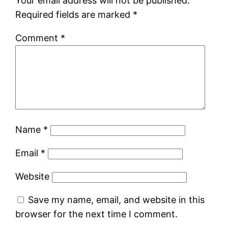
Your email address will not be published.
Required fields are marked
*
Comment
*
Name
*
Email
*
Website
Save my name, email, and website in this
browser for the next time I comment.