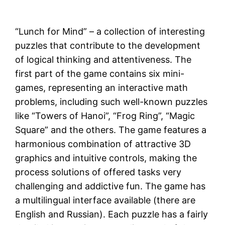
“Lunch for Mind” – a collection of interesting
puzzles that contribute to the development
of logical thinking and attentiveness. The
first part of the game contains six mini-
games, representing an interactive math
problems, including such well-known puzzles
like “Towers of Hanoi”, “Frog Ring”, “Magic
Square” and the others. The game features a
harmonious combination of attractive 3D
graphics and intuitive controls, making the
process solutions of offered tasks very
challenging and addictive fun. The game has
a multilingual interface available (there are
English and Russian). Each puzzle has a fairly