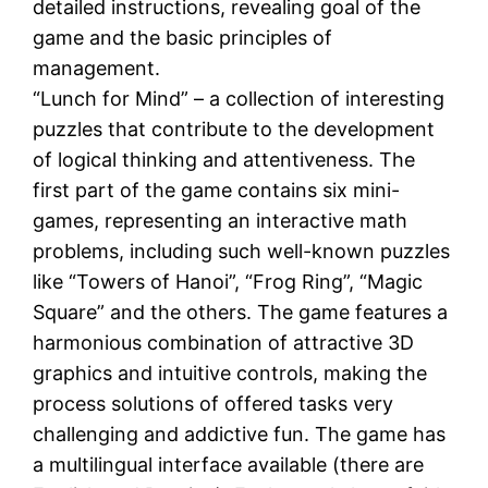
detailed instructions, revealing goal of the
game and the basic principles of
management.
“Lunch for Mind” – a collection of interesting
puzzles that contribute to the development
of logical thinking and attentiveness. The
first part of the game contains six mini-
games, representing an interactive math
problems, including such well-known puzzles
like “Towers of Hanoi”, “Frog Ring”, “Magic
Square” and the others. The game features a
harmonious combination of attractive 3D
graphics and intuitive controls, making the
process solutions of offered tasks very
challenging and addictive fun. The game has
a multilingual interface available (there are