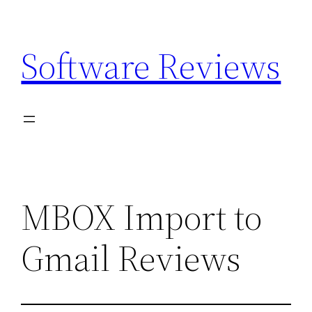
Skip
to
Software Reviews
content
MBOX Import to
Gmail Reviews