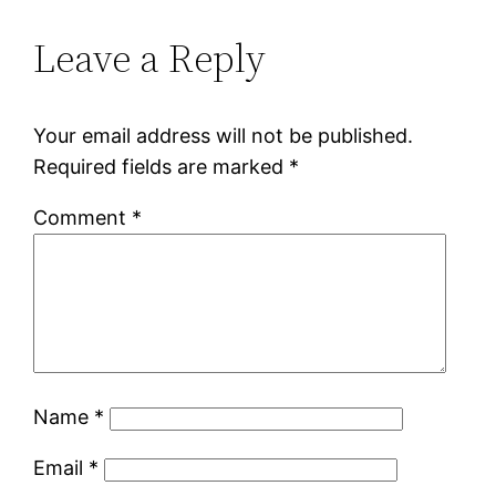
Leave a Reply
Your email address will not be published.
Required fields are marked
*
Comment
*
Name
*
Email
*