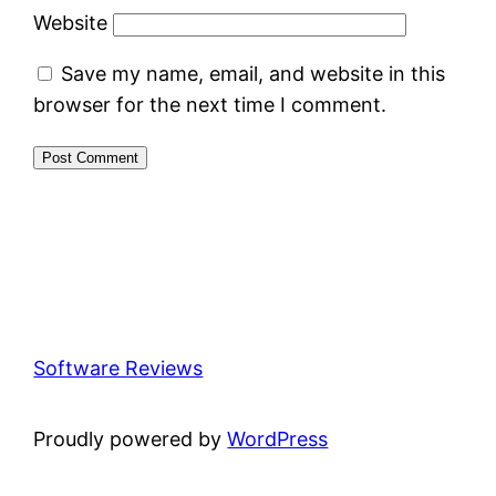
Website
Save my name, email, and website in this
browser for the next time I comment.
Software Reviews
Proudly powered by
WordPress