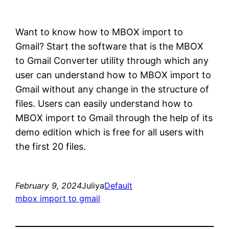
Want to know how to MBOX import to
Gmail? Start the software that is the MBOX
to Gmail Converter utility through which any
user can understand how to MBOX import to
Gmail without any change in the structure of
files. Users can easily understand how to
MBOX import to Gmail through the help of its
demo edition which is free for all users with
the first 20 files.
February 9, 2024
Juliya
Default
mbox import to gmail