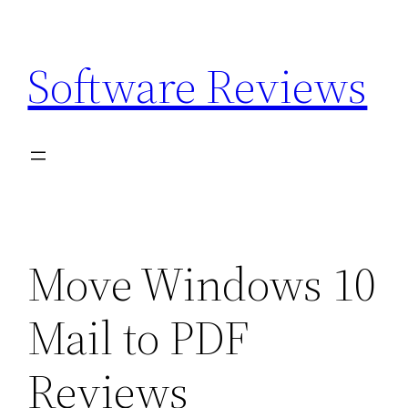
Skip
to
Software Reviews
content
Move Windows 10
Mail to PDF
Reviews