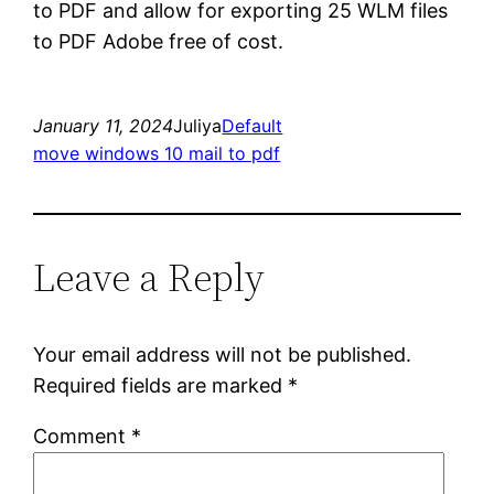
to PDF and allow for exporting 25 WLM files
to PDF Adobe free of cost.
January 11, 2024
Juliya
Default
move windows 10 mail to pdf
Leave a Reply
Your email address will not be published.
Required fields are marked
*
Comment
*