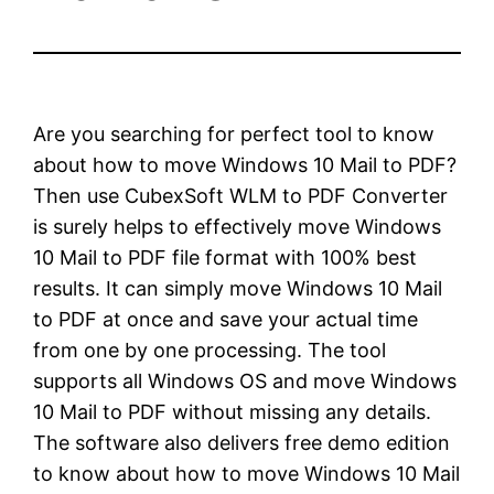
Are you searching for perfect tool to know
about how to move Windows 10 Mail to PDF?
Then use CubexSoft WLM to PDF Converter
is surely helps to effectively move Windows
10 Mail to PDF file format with 100% best
results. It can simply move Windows 10 Mail
to PDF at once and save your actual time
from one by one processing. The tool
supports all Windows OS and move Windows
10 Mail to PDF without missing any details.
The software also delivers free demo edition
to know about how to move Windows 10 Mail