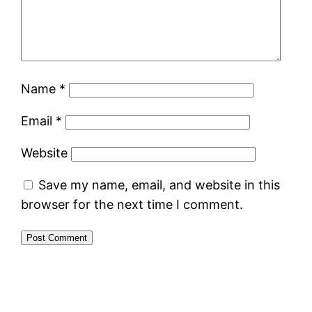
Name
*
Email
*
Website
Save my name, email, and website in this
browser for the next time I comment.