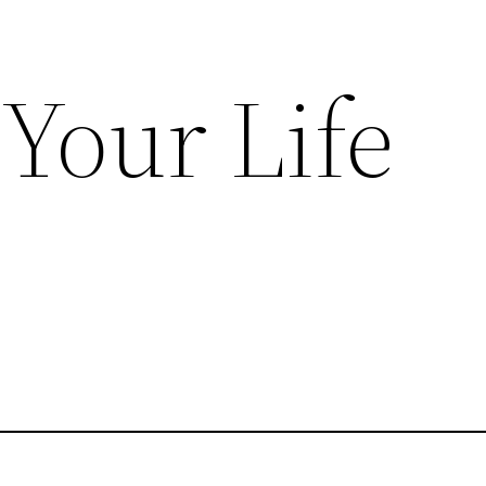
Your Life