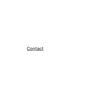
Contact