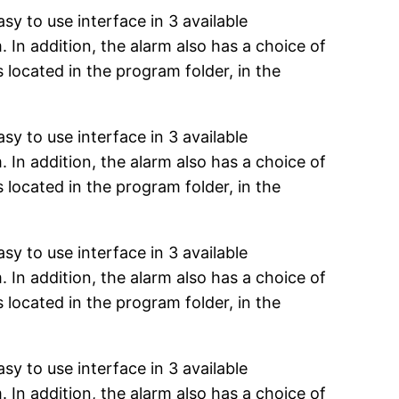
y to use interface in 3 available
. In addition, the alarm also has a choice of
s located in the program folder, in the
y to use interface in 3 available
. In addition, the alarm also has a choice of
s located in the program folder, in the
y to use interface in 3 available
. In addition, the alarm also has a choice of
s located in the program folder, in the
y to use interface in 3 available
. In addition, the alarm also has a choice of