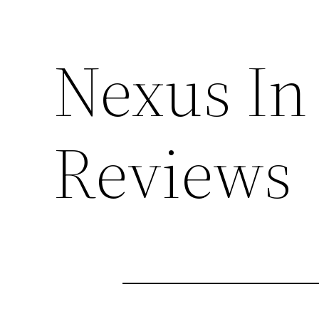
Nexus In 
Reviews