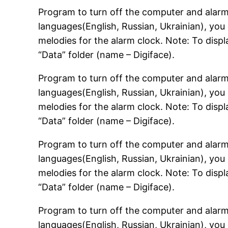
Program to turn off the computer and alarm 
languages(English, Russian, Ukrainian), you 
melodies for the alarm clock. Note: To displa
“Data” folder (name – Digiface).
Program to turn off the computer and alarm 
languages(English, Russian, Ukrainian), you 
melodies for the alarm clock. Note: To displa
“Data” folder (name – Digiface).
Program to turn off the computer and alarm 
languages(English, Russian, Ukrainian), you 
melodies for the alarm clock. Note: To displa
“Data” folder (name – Digiface).
Program to turn off the computer and alarm 
languages(English, Russian, Ukrainian), you 