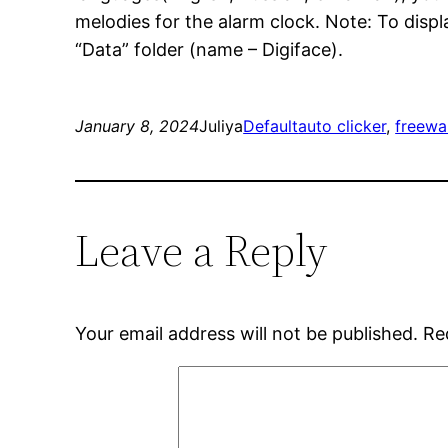
melodies for the alarm clock. Note: To displa
“Data” folder (name – Digiface).
January 8, 2024
Juliya
Default
auto clicker
, 
freewa
Leave a Reply
Your email address will not be published.
Re