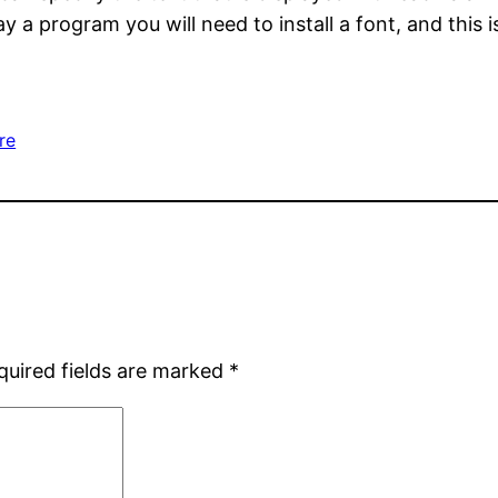
y a program you will need to install a font, and this i
re
quired fields are marked
*