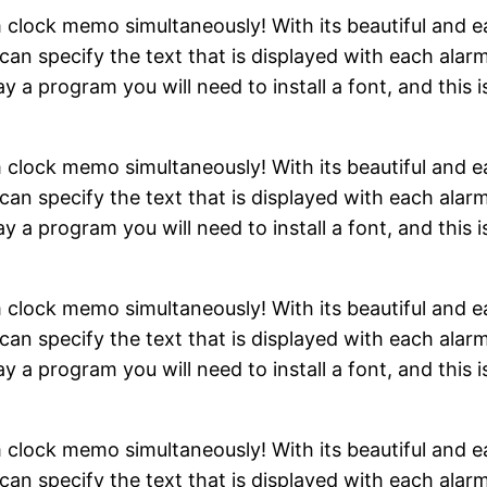
clock memo simultaneously! With its beautiful and eas
can specify the text that is displayed with each alarm
y a program you will need to install a font, and this i
clock memo simultaneously! With its beautiful and eas
can specify the text that is displayed with each alarm
y a program you will need to install a font, and this i
clock memo simultaneously! With its beautiful and eas
can specify the text that is displayed with each alarm
y a program you will need to install a font, and this i
clock memo simultaneously! With its beautiful and eas
can specify the text that is displayed with each alarm