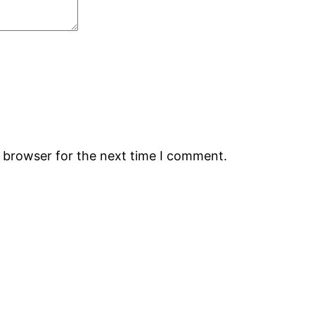
s browser for the next time I comment.