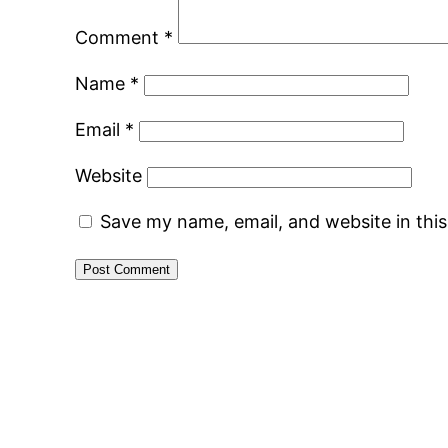
Comment
*
Name
*
Email
*
Website
Save my name, email, and website in thi