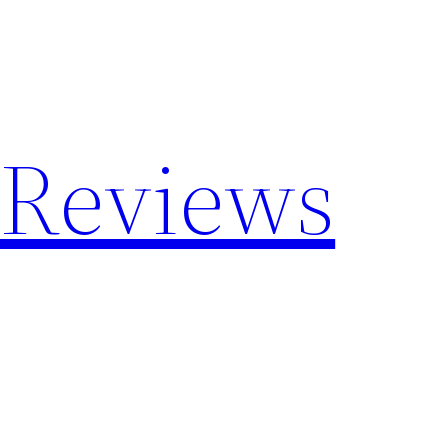
 Reviews