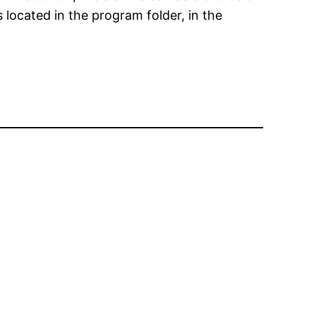
s located in the program folder, in the