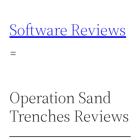
Skip
to
Software Reviews
content
Operation Sand
Trenches Reviews