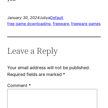
January 30, 2024
Juliya
Default
free game downloading
, 
freeware
, 
freeware games
Leave a Reply
Your email address will not be published.
Required fields are marked
*
Comment
*