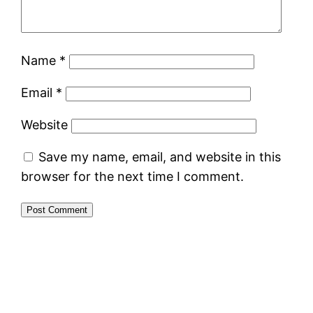
Name
*
Email
*
Website
Save my name, email, and website in this
browser for the next time I comment.