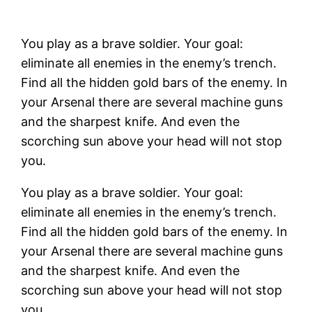
You play as a brave soldier. Your goal:
eliminate all enemies in the enemy’s trench.
Find all the hidden gold bars of the enemy. In
your Arsenal there are several machine guns
and the sharpest knife. And even the
scorching sun above your head will not stop
you.
You play as a brave soldier. Your goal:
eliminate all enemies in the enemy’s trench.
Find all the hidden gold bars of the enemy. In
your Arsenal there are several machine guns
and the sharpest knife. And even the
scorching sun above your head will not stop
you.