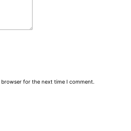
s browser for the next time I comment.