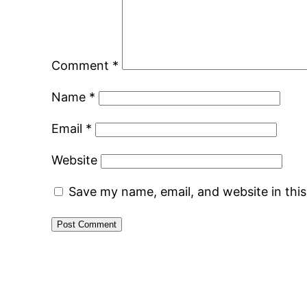
Comment
*
Name
*
Email
*
Website
Save my name, email, and website in thi