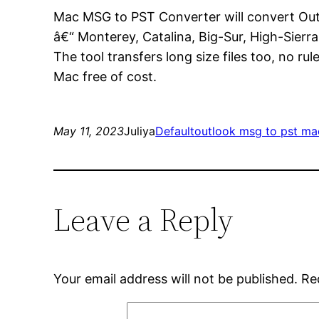
Mac MSG to PST Converter will convert Ou
â€“ Monterey, Catalina, Big-Sur, High-Sierra
The tool transfers long size files too, no ru
Mac free of cost.
May 11, 2023
Juliya
Default
outlook msg to pst ma
Leave a Reply
Your email address will not be published.
Re