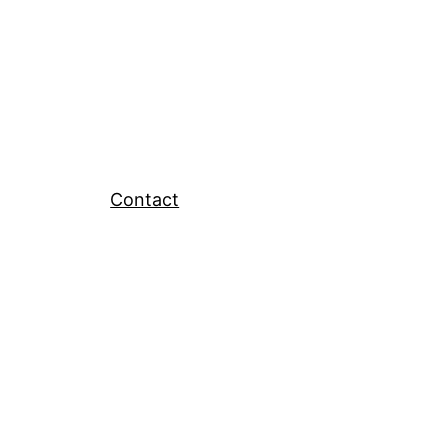
Contact