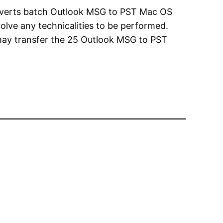
nverts batch Outlook MSG to PST Mac OS
volve any technicalities to be performed.
rs may transfer the 25 Outlook MSG to PST