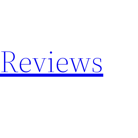
 Reviews