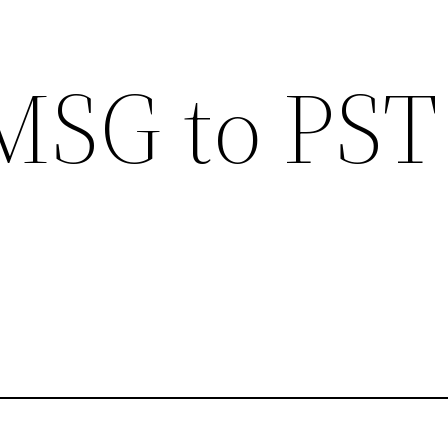
MSG to PST