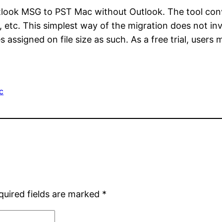
tlook MSG to PST Mac without Outlook. The tool co
, etc. This simplest way of the migration does not in
les assigned on file size as such. As a free trial, use
c
quired fields are marked
*