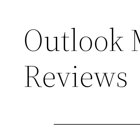
Outlook 
Reviews