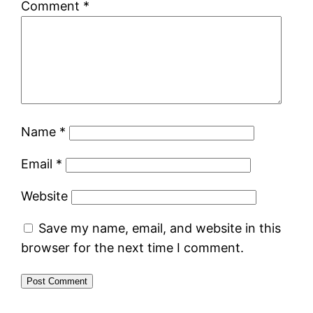
Comment
*
Name
*
Email
*
Website
Save my name, email, and website in this
browser for the next time I comment.