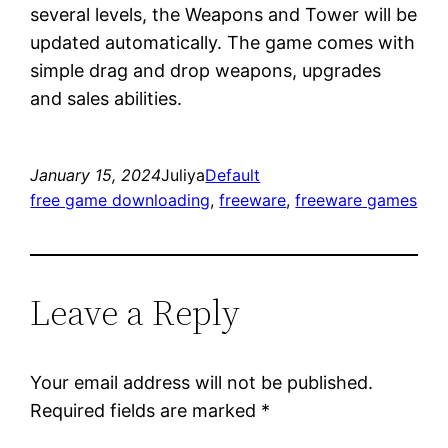
several levels, the Weapons and Tower will be
updated automatically. The game comes with
simple drag and drop weapons, upgrades
and sales abilities.
January 15, 2024
Juliya
Default
free game downloading
, 
freeware
, 
freeware games
Leave a Reply
Your email address will not be published.
Required fields are marked
*