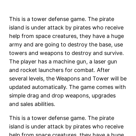
This is a tower defense game. The pirate
island is under attack by pirates who receive
help from space creatures, they have a huge
army and are going to destroy the base, use
towers and weapons to destroy and survive.
The player has a machine gun, a laser gun
and rocket launchers for combat. After
several levels, the Weapons and Tower will be
updated automatically. The game comes with
simple drag and drop weapons, upgrades
and sales abilities.
This is a tower defense game. The pirate
island is under attack by pirates who receive
help from space creatures, they have a huge