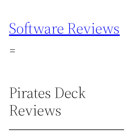
Skip
to
Software Reviews
content
Pirates Deck
Reviews