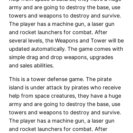
army and are going to destroy the base, use
towers and weapons to destroy and survive.
The player has a machine gun, a laser gun
and rocket launchers for combat. After
several levels, the Weapons and Tower will be
updated automatically. The game comes with
simple drag and drop weapons, upgrades
and sales abilities.
This is a tower defense game. The pirate
island is under attack by pirates who receive
help from space creatures, they have a huge
army and are going to destroy the base, use
towers and weapons to destroy and survive.
The player has a machine gun, a laser gun
and rocket launchers for combat. After