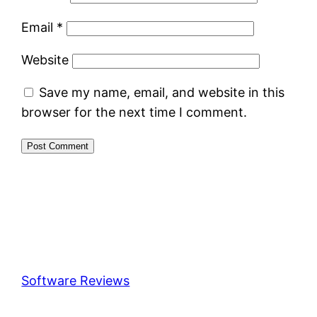
Email
*
Website
Save my name, email, and website in this
browser for the next time I comment.
Software Reviews