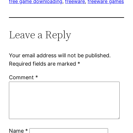
free game downloading
, 
freeware
, 
freeware games
Leave a Reply
Your email address will not be published.
Required fields are marked
*
Comment
*
Name
*