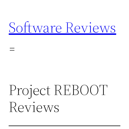
Skip
to
Software Reviews
content
Project REBOOT
Reviews