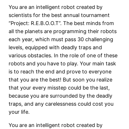
You are an intelligent robot created by
scientists for the best annual tournament
“Project: R.E.B.O.O.T”. The best minds from
all the planets are programming their robots
each year, which must pass 30 challenging
levels, equipped with deadly traps and
various obstacles. In the role of one of these
robots and you have to play. Your main task
is to reach the end and prove to everyone
that you are the best! But soon you realize
that your every misstep could be the last,
because you are surrounded by the deadly
traps, and any carelessness could cost you
your life.
You are an intelligent robot created by