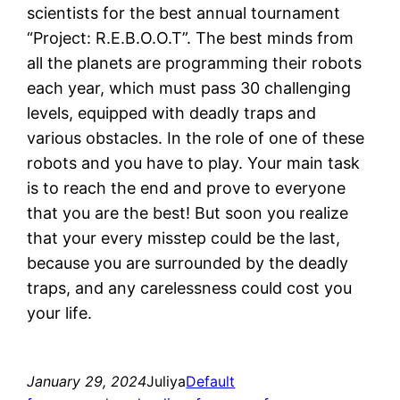
scientists for the best annual tournament
“Project: R.E.B.O.O.T”. The best minds from
all the planets are programming their robots
each year, which must pass 30 challenging
levels, equipped with deadly traps and
various obstacles. In the role of one of these
robots and you have to play. Your main task
is to reach the end and prove to everyone
that you are the best! But soon you realize
that your every misstep could be the last,
because you are surrounded by the deadly
traps, and any carelessness could cost you
your life.
January 29, 2024
Juliya
Default