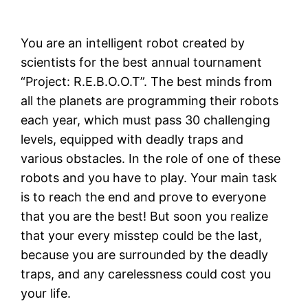
You are an intelligent robot created by
scientists for the best annual tournament
“Project: R.E.B.O.O.T”. The best minds from
all the planets are programming their robots
each year, which must pass 30 challenging
levels, equipped with deadly traps and
various obstacles. In the role of one of these
robots and you have to play. Your main task
is to reach the end and prove to everyone
that you are the best! But soon you realize
that your every misstep could be the last,
because you are surrounded by the deadly
traps, and any carelessness could cost you
your life.