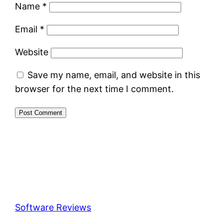
Name
*
Email
*
Website
Save my name, email, and website in this
browser for the next time I comment.
Software Reviews