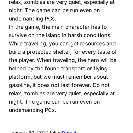
relax, zombies are very quiet, especially at
night. The game can be run even on
undemanding PCs.
In the game, the main character has to
survive on the island in harsh conditions.
While traveling, you can get resources and
build a protected shelter, for every taste of
the player. When traveling, the hero will be
helped by the found transport or flying
platform, but we must remember about
gasoline, it does not last forever. Do not
relax, zombies are very quiet, especially at
night. The game can be run even on
undemanding PCs.
January 30, 2024
Juliya
Default