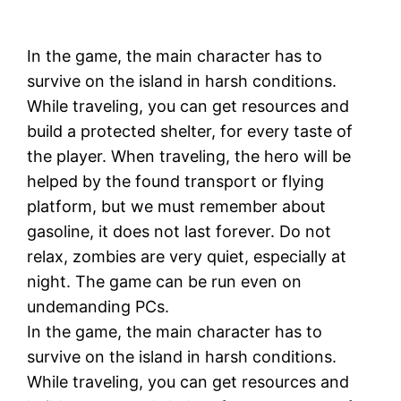
In the game, the main character has to
survive on the island in harsh conditions.
While traveling, you can get resources and
build a protected shelter, for every taste of
the player. When traveling, the hero will be
helped by the found transport or flying
platform, but we must remember about
gasoline, it does not last forever. Do not
relax, zombies are very quiet, especially at
night. The game can be run even on
undemanding PCs.
In the game, the main character has to
survive on the island in harsh conditions.
While traveling, you can get resources and