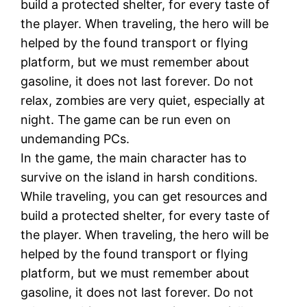
build a protected shelter, for every taste of
the player. When traveling, the hero will be
helped by the found transport or flying
platform, but we must remember about
gasoline, it does not last forever. Do not
relax, zombies are very quiet, especially at
night. The game can be run even on
undemanding PCs.
In the game, the main character has to
survive on the island in harsh conditions.
While traveling, you can get resources and
build a protected shelter, for every taste of
the player. When traveling, the hero will be
helped by the found transport or flying
platform, but we must remember about
gasoline, it does not last forever. Do not