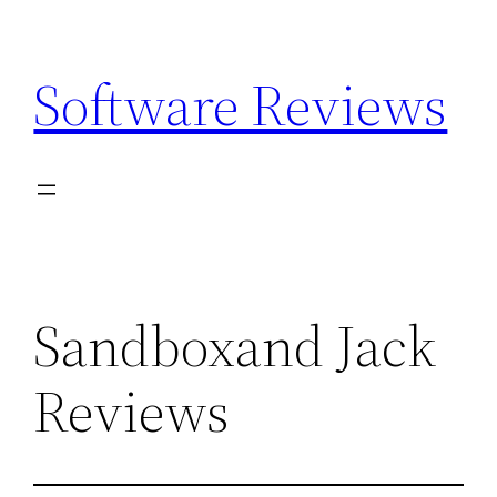
Skip
to
Software Reviews
content
Sandboxand Jack
Reviews