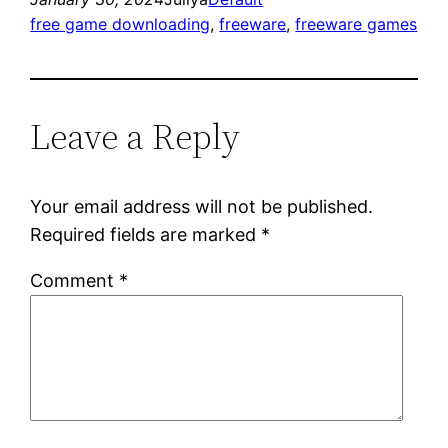
free game downloading
, 
freeware
, 
freeware games
Leave a Reply
Your email address will not be published.
Required fields are marked
*
Comment
*