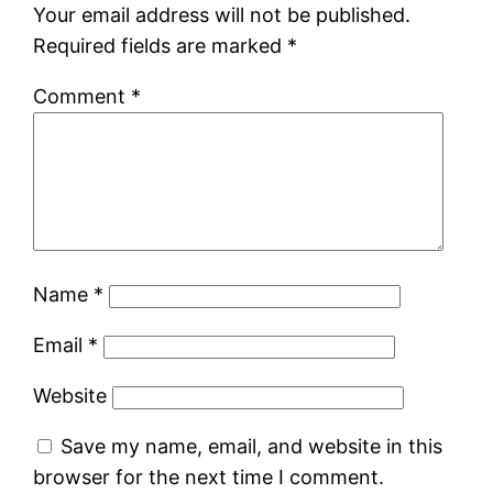
Your email address will not be published.
Required fields are marked
*
Comment
*
Name
*
Email
*
Website
Save my name, email, and website in this
browser for the next time I comment.