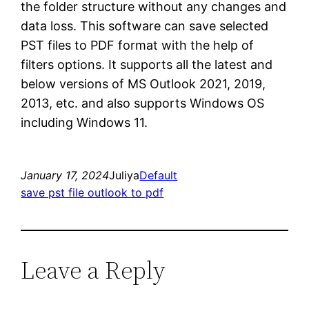
the folder structure without any changes and
data loss. This software can save selected
PST files to PDF format with the help of
filters options. It supports all the latest and
below versions of MS Outlook 2021, 2019,
2013, etc. and also supports Windows OS
including Windows 11.
January 17, 2024
Juliya
Default
save pst file outlook to pdf
Leave a Reply