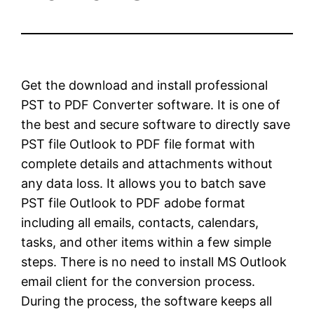
Get the download and install professional
PST to PDF Converter software. It is one of
the best and secure software to directly save
PST file Outlook to PDF file format with
complete details and attachments without
any data loss. It allows you to batch save
PST file Outlook to PDF adobe format
including all emails, contacts, calendars,
tasks, and other items within a few simple
steps. There is no need to install MS Outlook
email client for the conversion process.
During the process, the software keeps all