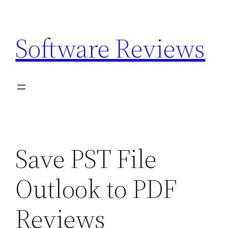
Skip
to
Software Reviews
content
Save PST File
Outlook to PDF
Reviews