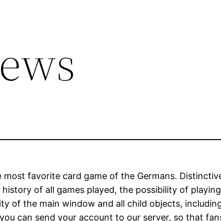
iews
he most favorite card game of the Germans. Distincti
 history of all games played, the possibility of playi
ility of the main window and all child objects, includ
 you can send your account to our server, so that fa