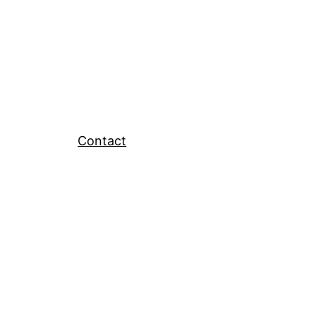
Contact