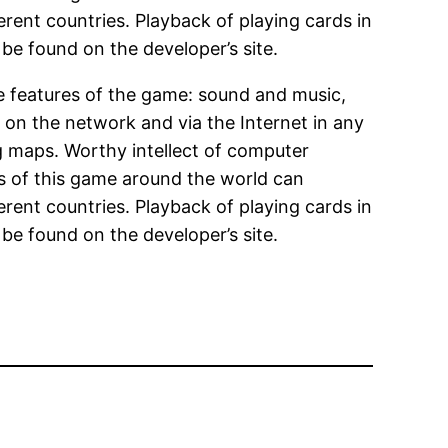
erent countries. Playback of playing cards in
be found on the developer’s site.
ve features of the game: sound and music,
ng on the network and via the Internet in any
ing maps. Worthy intellect of computer
ns of this game around the world can
erent countries. Playback of playing cards in
be found on the developer’s site.