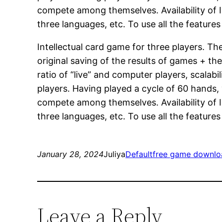
compete among themselves. Availability of Int
three languages, etc. To use all the feature
Intellectual card game for three players. T
original saving of the results of games + the
ratio of “live” and computer players, scalab
players. Having played a cycle of 60 hands,
compete among themselves. Availability of Int
three languages, etc. To use all the feature
January 28, 2024
Juliya
Default
free game downlo
Leave a Reply