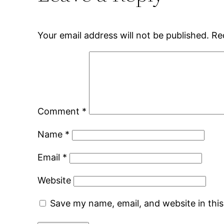
Your email address will not be published.
Re
Comment
*
Name
*
Email
*
Website
Save my name, email, and website in thi