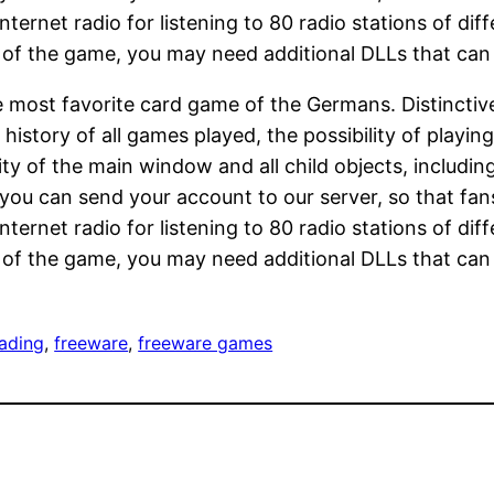
ernet radio for listening to 80 radio stations of diff
s of the game, you may need additional DLLs that can 
he most favorite card game of the Germans. Distincti
 history of all games played, the possibility of playi
ility of the main window and all child objects, includ
 you can send your account to our server, so that fa
ernet radio for listening to 80 radio stations of diff
s of the game, you may need additional DLLs that can 
ading
, 
freeware
, 
freeware games