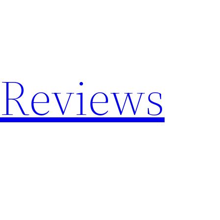
 Reviews