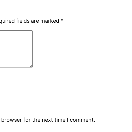
quired fields are marked
*
s browser for the next time I comment.