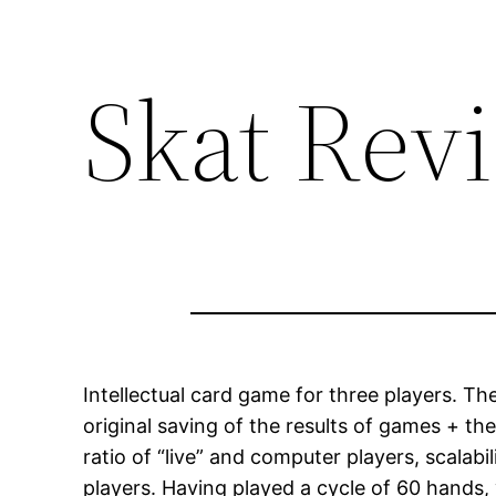
Skat Rev
Intellectual card game for three players. T
original saving of the results of games + the
ratio of “live” and computer players, scalab
players. Having played a cycle of 60 hands,