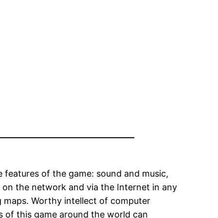
ve features of the game: sound and music,
ng on the network and via the Internet in any
ing maps. Worthy intellect of computer
ns of this game around the world can