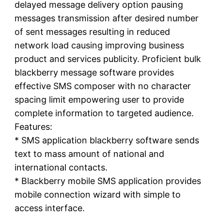
delayed message delivery option pausing
messages transmission after desired number
of sent messages resulting in reduced
network load causing improving business
product and services publicity. Proficient bulk
blackberry message software provides
effective SMS composer with no character
spacing limit empowering user to provide
complete information to targeted audience.
Features:
* SMS application blackberry software sends
text to mass amount of national and
international contacts.
* Blackberry mobile SMS application provides
mobile connection wizard with simple to
access interface.