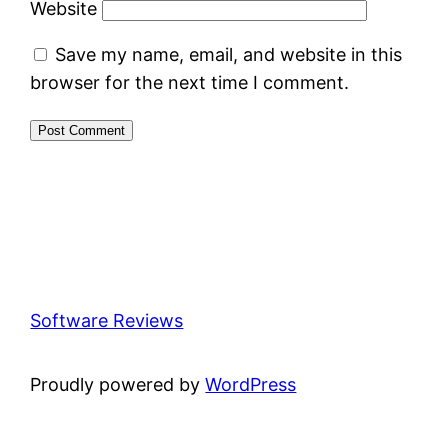
Website
Save my name, email, and website in this
browser for the next time I comment.
Software Reviews
Proudly powered by
WordPress