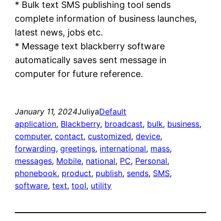
* Bulk text SMS publishing tool sends
complete information of business launches,
latest news, jobs etc.
* Message text blackberry software
automatically saves sent message in
computer for future reference.
January 11, 2024
Juliya
Default
application
, 
Blackberry
, 
broadcast
, 
bulk
, 
business
, 
computer
, 
contact
, 
customized
, 
device
, 
forwarding
, 
greetings
, 
international
, 
mass
, 
messages
, 
Mobile
, 
national
, 
PC
, 
Personal
, 
phonebook
, 
product
, 
publish
, 
sends
, 
SMS
, 
software
, 
text
, 
tool
, 
utility