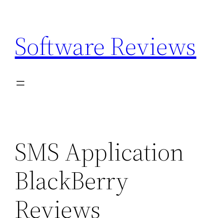
Skip
to
Software Reviews
content
SMS Application
BlackBerry
Reviews