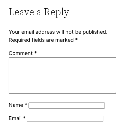
Leave a Reply
Your email address will not be published.
Required fields are marked
*
Comment
*
Name
*
Email
*