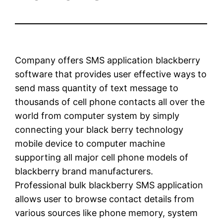
Company offers SMS application blackberry
software that provides user effective ways to
send mass quantity of text message to
thousands of cell phone contacts all over the
world from computer system by simply
connecting your black berry technology
mobile device to computer machine
supporting all major cell phone models of
blackberry brand manufacturers.
Professional bulk blackberry SMS application
allows user to browse contact details from
various sources like phone memory, system