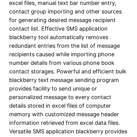
excel files, manual text bar number entry,
contact group importing and other sources
for generating desired message recipient
contact list. Effective SMS application
blackberry tool automatically removes
redundant entries from the list of message
recipients caused while importing phone
number details from various phone book
contact storages. Powerful and efficient bulk
blackberry text message sending program
provides facility to send unique or
personalized message to every contact
details stored in excel files of computer
memory with customized message header
information retrieved from excel data files.
Versatile SMS application blackberry provides