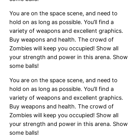
You are on the space scene, and need to
hold on as long as possible. You’ll find a
variety of weapons and excellent graphics.
Buy weapons and health. The crowd of
Zombies will keep you occupied! Show all
your strength and power in this arena. Show
some balls!
You are on the space scene, and need to
hold on as long as possible. You’ll find a
variety of weapons and excellent graphics.
Buy weapons and health. The crowd of
Zombies will keep you occupied! Show all
your strength and power in this arena. Show
some balls!