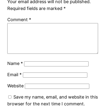
Your email address will not be published.
Required fields are marked
*
Comment
*
Name
*
Email
*
Website
Save my name, email, and website in this
browser for the next time I comment.