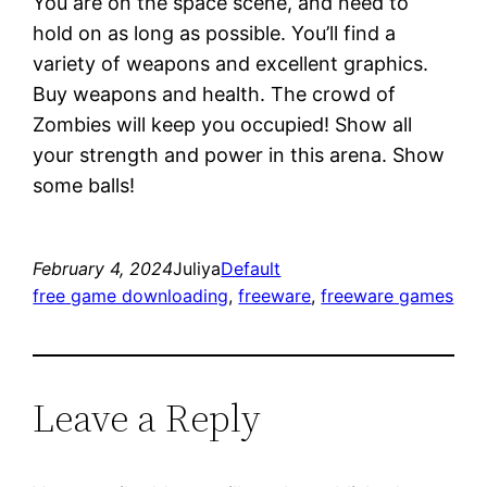
You are on the space scene, and need to
hold on as long as possible. You’ll find a
variety of weapons and excellent graphics.
Buy weapons and health. The crowd of
Zombies will keep you occupied! Show all
your strength and power in this arena. Show
some balls!
February 4, 2024
Juliya
Default
free game downloading
, 
freeware
, 
freeware games
Leave a Reply