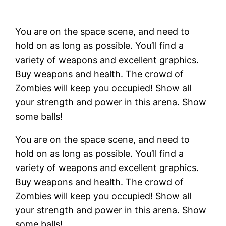
You are on the space scene, and need to
hold on as long as possible. You’ll find a
variety of weapons and excellent graphics.
Buy weapons and health. The crowd of
Zombies will keep you occupied! Show all
your strength and power in this arena. Show
some balls!
You are on the space scene, and need to
hold on as long as possible. You’ll find a
variety of weapons and excellent graphics.
Buy weapons and health. The crowd of
Zombies will keep you occupied! Show all
your strength and power in this arena. Show
some balls!