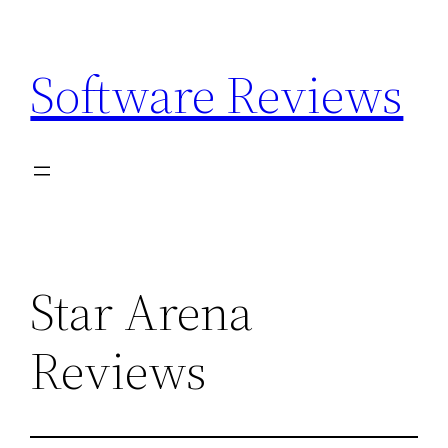
Skip
to
Software Reviews
content
Star Arena
Reviews