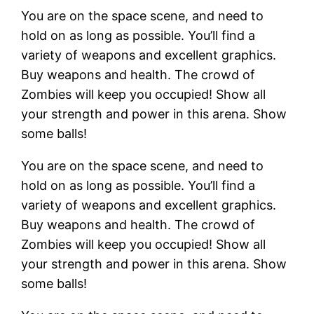
You are on the space scene, and need to
hold on as long as possible. You’ll find a
variety of weapons and excellent graphics.
Buy weapons and health. The crowd of
Zombies will keep you occupied! Show all
your strength and power in this arena. Show
some balls!
You are on the space scene, and need to
hold on as long as possible. You’ll find a
variety of weapons and excellent graphics.
Buy weapons and health. The crowd of
Zombies will keep you occupied! Show all
your strength and power in this arena. Show
some balls!