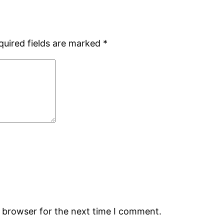
quired fields are marked
*
s browser for the next time I comment.