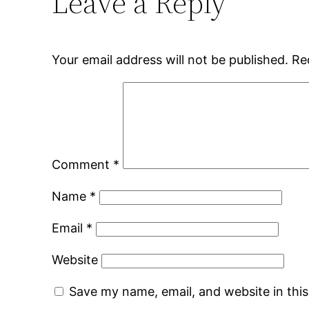
Leave a Reply
Your email address will not be published.
Re
Comment
*
Name
*
Email
*
Website
Save my name, email, and website in thi