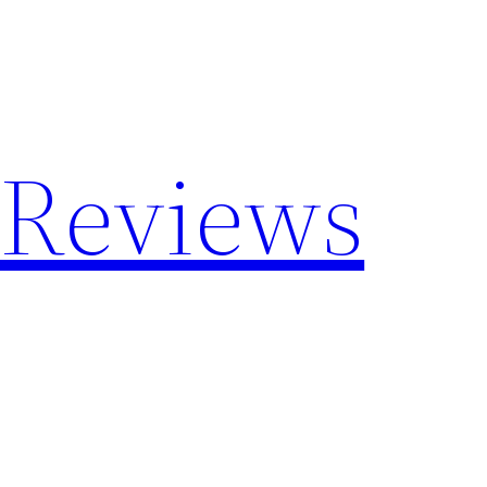
 Reviews