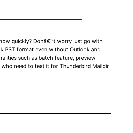
 know quickly? Donâ€™t worry just go with
ook PST format even without Outlook and
nalities such as batch feature, preview
er who need to test it for Thunderbird Maildir