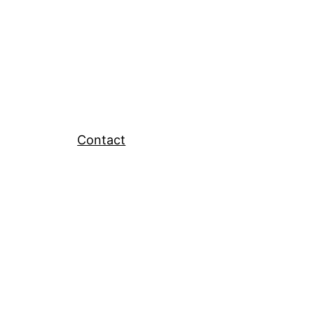
Contact