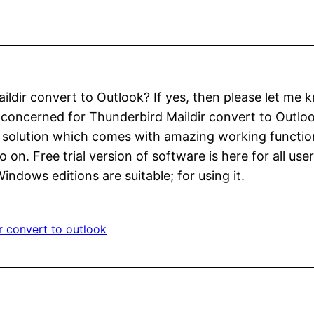
aildir convert to Outlook? If yes, then please let me
ly concerned for Thunderbird Maildir convert to Outl
ce solution which comes with amazing working functio
so on. Free trial version of software is here for all us
indows editions are suitable; for using it.
r convert to outlook