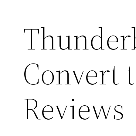
Thunderb
Convert 
Reviews