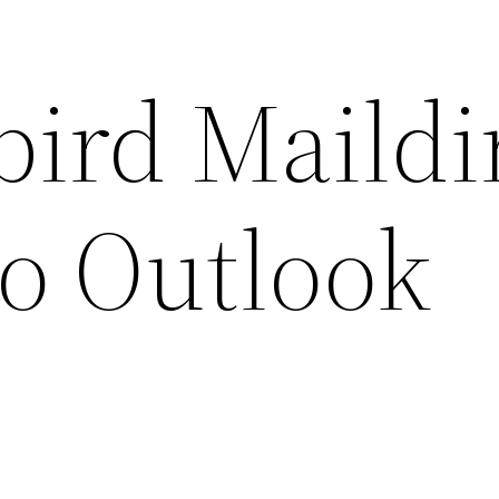
ird Maildi
to Outlook