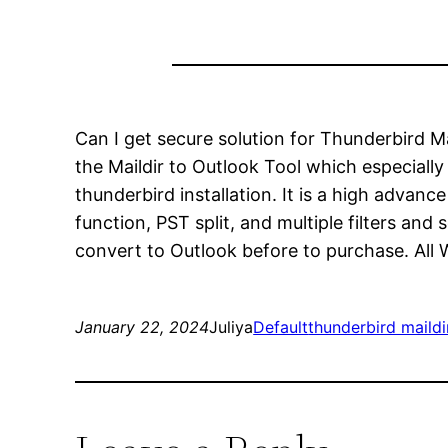
Can I get secure solution for Thunderbird M
the Maildir to Outlook Tool which especial
thunderbird installation. It is a high advan
function, PST split, and multiple filters and 
convert to Outlook before to purchase. All W
January 22, 2024
Juliya
Default
thunderbird maildi