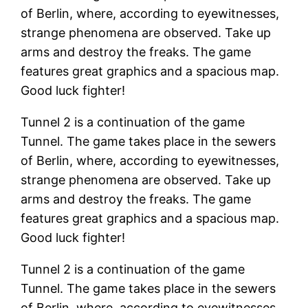
of Berlin, where, according to eyewitnesses,
strange phenomena are observed. Take up
arms and destroy the freaks. The game
features great graphics and a spacious map.
Good luck fighter!
Tunnel 2 is a continuation of the game
Tunnel. The game takes place in the sewers
of Berlin, where, according to eyewitnesses,
strange phenomena are observed. Take up
arms and destroy the freaks. The game
features great graphics and a spacious map.
Good luck fighter!
Tunnel 2 is a continuation of the game
Tunnel. The game takes place in the sewers
of Berlin, where, according to eyewitnesses,