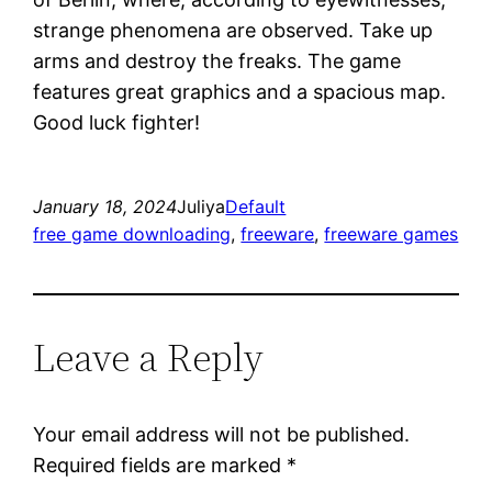
strange phenomena are observed. Take up
arms and destroy the freaks. The game
features great graphics and a spacious map.
Good luck fighter!
January 18, 2024
Juliya
Default
free game downloading
, 
freeware
, 
freeware games
Leave a Reply
Your email address will not be published.
Required fields are marked
*