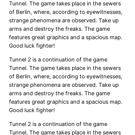
Tunnel. The game takes place in the sewers
of Berlin, where, according to eyewitnesses,
strange phenomena are observed. Take up
arms and destroy the freaks. The game
features great graphics and a spacious map.
Good luck fighter!
Tunnel 2 is a continuation of the game
Tunnel. The game takes place in the sewers
of Berlin, where, according to eyewitnesses,
strange phenomena are observed. Take up
arms and destroy the freaks. The game
features great graphics and a spacious map.
Good luck fighter!
Tunnel 2 is a continuation of the game
Tunnel. The game takes place in the sewers