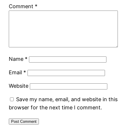
Comment
*
Name
*
Email
*
Website
Save my name, email, and website in this
browser for the next time I comment.