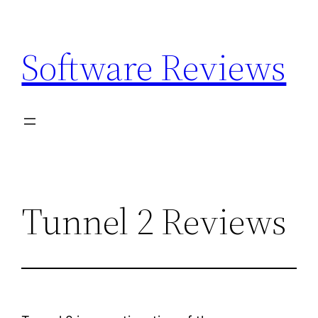
Skip
to
Software Reviews
content
Tunnel 2 Reviews