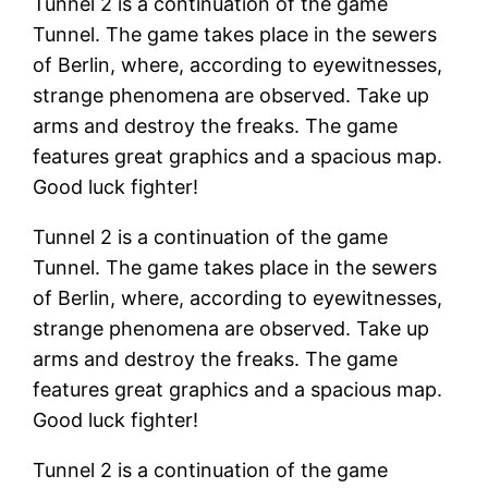
Tunnel 2 is a continuation of the game
Tunnel. The game takes place in the sewers
of Berlin, where, according to eyewitnesses,
strange phenomena are observed. Take up
arms and destroy the freaks. The game
features great graphics and a spacious map.
Good luck fighter!
Tunnel 2 is a continuation of the game
Tunnel. The game takes place in the sewers
of Berlin, where, according to eyewitnesses,
strange phenomena are observed. Take up
arms and destroy the freaks. The game
features great graphics and a spacious map.
Good luck fighter!
Tunnel 2 is a continuation of the game