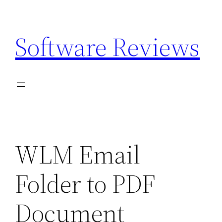
Skip
to
Software Reviews
content
WLM Email
Folder to PDF
Document