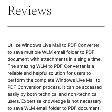
Reviews
Utilize Windows Live Mail to PDF Converter
to save multiple WLM email folder to PDF
document with attachments in a single time.
The amazing WLM to PDF Converter is a
reliable and helpful solution for users to
perform the complete Windows Live Mail to
PDF Conversion process. It can be accessed
easily by both technical and non-technical
users. Expertise knowledge is not necessary
to save WLM email folder to PDF document.