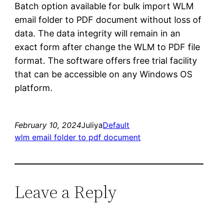
Batch option available for bulk import WLM
email folder to PDF document without loss of
data. The data integrity will remain in an
exact form after change the WLM to PDF file
format. The software offers free trial facility
that can be accessible on any Windows OS
platform.
February 10, 2024
Juliya
Default
wlm email folder to pdf document
Leave a Reply