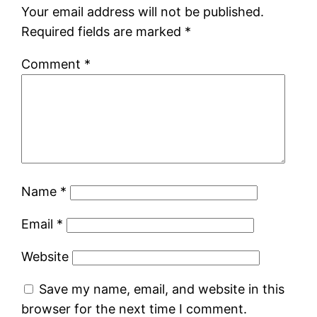
Your email address will not be published.
Required fields are marked
*
Comment
*
Name
*
Email
*
Website
Save my name, email, and website in this
browser for the next time I comment.