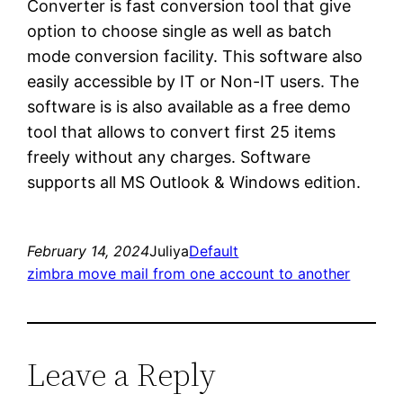
Converter is fast conversion tool that give
option to choose single as well as batch
mode conversion facility. This software also
easily accessible by IT or Non-IT users. The
software is is also available as a free demo
tool that allows to convert first 25 items
freely without any charges. Software
supports all MS Outlook & Windows edition.
February 14, 2024
Juliya
Default
zimbra move mail from one account to another
Leave a Reply