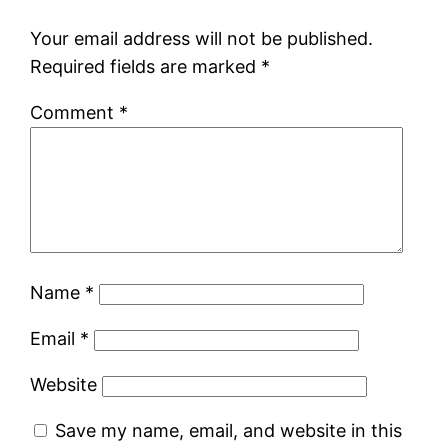
Your email address will not be published.
Required fields are marked
*
Comment
*
Name
*
Email
*
Website
Save my name, email, and website in this