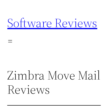
Skip
to
Software Reviews
content
Zimbra Move Mail
Reviews