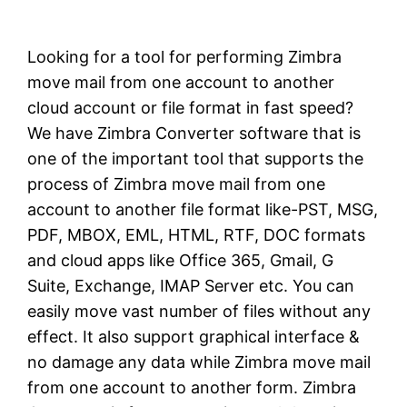
Looking for a tool for performing Zimbra
move mail from one account to another
cloud account or file format in fast speed?
We have Zimbra Converter software that is
one of the important tool that supports the
process of Zimbra move mail from one
account to another file format like-PST, MSG,
PDF, MBOX, EML, HTML, RTF, DOC formats
and cloud apps like Office 365, Gmail, G
Suite, Exchange, IMAP Server etc. You can
easily move vast number of files without any
effect. It also support graphical interface &
no damage any data while Zimbra move mail
from one account to another form. Zimbra